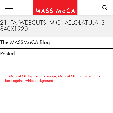
21_FA_WEBCUTS_MICHAELOLATUJA_3
840X1920
The MASSMoCA Blog
Posted