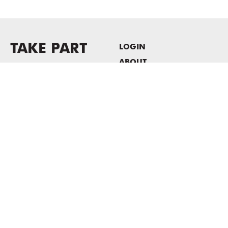
TAKE PART
LOGIN
ABOUT
Newsletter sign-up
HOST EVENTS / OFFICE
SPACE
PRIVACY POLICY
CONSENT POLICY
MASS MoCA
1040 MASS MoCA WAY
North Adams, MA 01247
413.662.2111
info@massmoca.org
Copyright © 2025 Massachusetts Museum of Contemporary Art