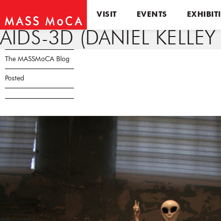
VISIT
EVENTS
EXHIBIT
AIDS-3D (DANIEL KELLEY
The MASSMoCA Blog
Posted