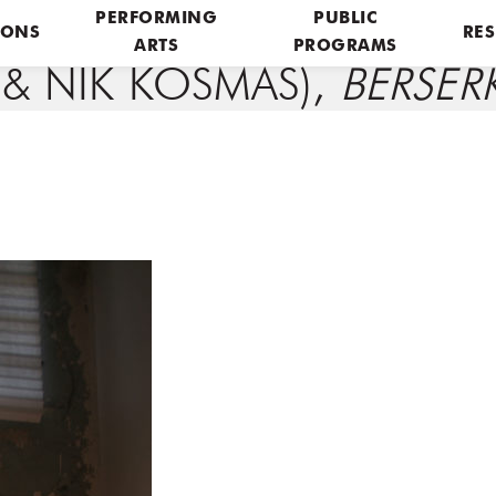
PERFORMING
PUBLIC
IONS
RES
ARTS
PROGRAMS
 & NIK KOSMAS),
BERSER