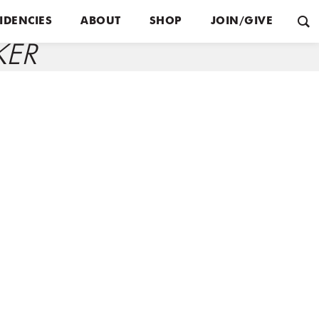
IDENCIES
ABOUT
SHOP
JOIN/GIVE
KER