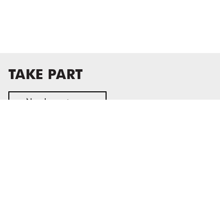
TAKE PART
Newsletter sign-up
MASS MoCA
1040 MASS MoCA WAY
North Adams, MA 01247
413.662.2111
info@massmoca.org