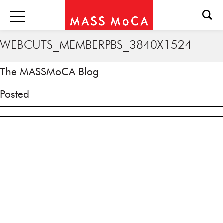
WEBCUTS_MEMBERPBS_3840X1524
The MASSMoCA Blog
Posted