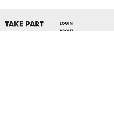
TAKE PART
LOGIN
ABOUT
Newsletter sign-up
HOST EVENTS / OFFICE
SPACE
PRIVACY POLICY
CONSENT POLICY
MASS MoCA
1040 MASS MoCA WAY
North Adams, MA 01247
413.662.2111
info@massmoca.org
Copyright © 2025 Massachusetts Museum of Contemporary Art