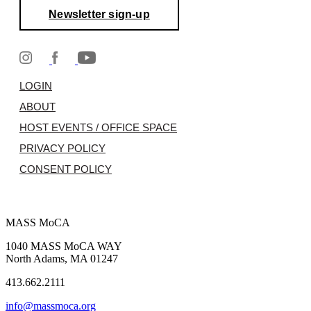
Newsletter sign-up
LOGIN
ABOUT
HOST EVENTS / OFFICE SPACE
PRIVACY POLICY
CONSENT POLICY
MASS MoCA
1040 MASS MoCA WAY
North Adams, MA 01247
413.662.2111
info@massmoca.org