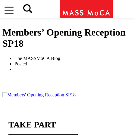
Members’ Opening Reception
SP18
The MASSMoCA Blog
Posted
TAKE PART