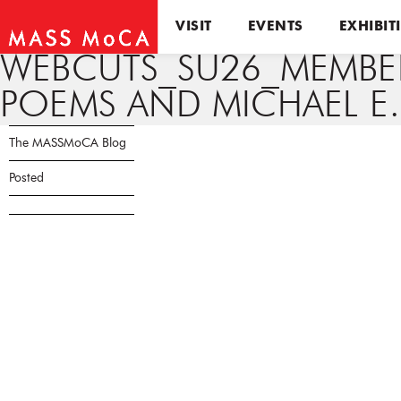
VISIT
EVENTS
EXHIBIT
WEBCUTS_SU26_MEMBER 
POEMS AND MICHAEL E.
The MASSMoCA Blog
Posted