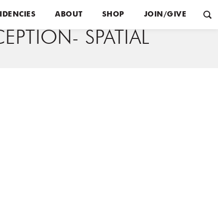
IDENCIES
ABOUT
SHOP
JOIN/GIVE
EPTION- SPATIAL