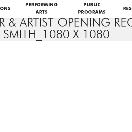
PERFORMING
PUBLIC
IONS
RES
ARTS
PROGRAMS
& ARTIST OPENING REC
 SMITH_1080 X 1080