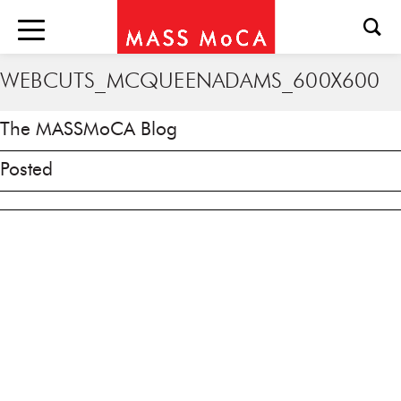
WEBCUTS_MCQUEENADAMS_600X600
The MASSMoCA Blog
Posted