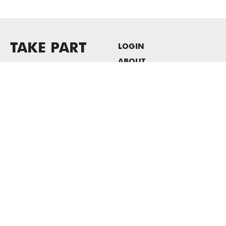
TAKE PART
LOGIN
ABOUT
Newsletter sign-up
HOST EVENTS / OFFICE
SPACE
PRIVACY POLICY
CONSENT POLICY
MASS MoCA
1040 MASS MoCA WAY
North Adams, MA 01247
413.662.2111
info@massmoca.org
Copyright © 2025 Massachusetts Museum of Contemporary Art