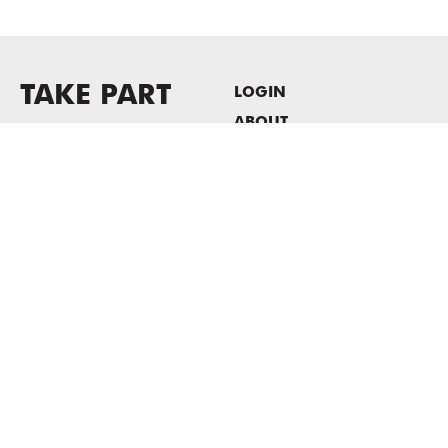
TAKE PART
LOGIN
ABOUT
Newsletter sign-up
HOST EVENTS / OFFICE
SPACE
PRIVACY POLICY
CONSENT POLICY
MASS MoCA
1040 MASS MoCA WAY
North Adams, MA 01247
413.662.2111
info@massmoca.org
Copyright © 2025 Massachusetts Museum of Contemporary Art