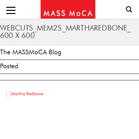
WEBCUTS_MEM25_MARTHAREDBONE_
600 X 600
The MASSMoCA Blog
Posted