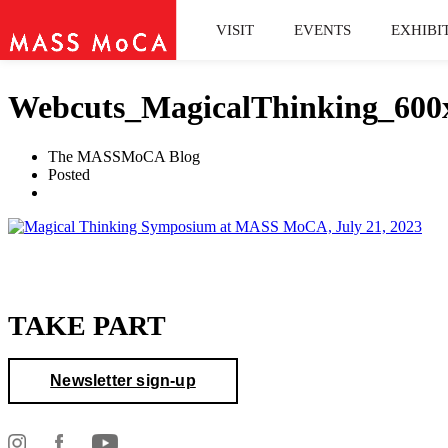
VISIT
EVENTS
EXHIBI
Webcuts_MagicalThinking_600
The MASSMoCA Blog
Posted
TAKE PART
Newsletter sign-up