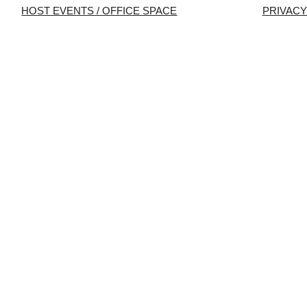
HOST EVENTS / OFFICE SPACE
PRIVACY