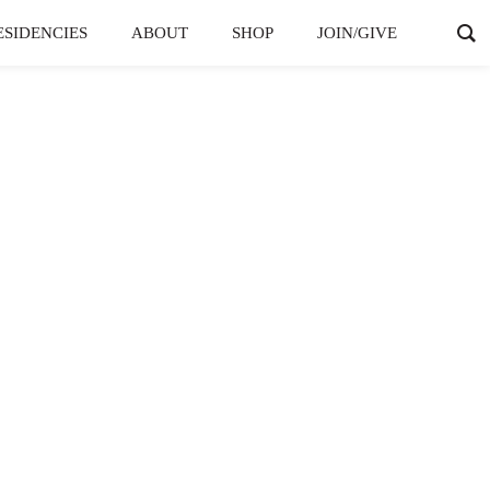
ESIDENCIES
ABOUT
SHOP
JOIN/GIVE