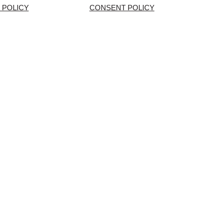
 POLICY
CONSENT POLICY