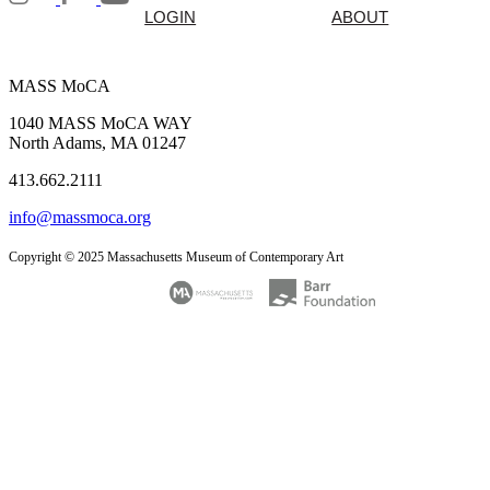
LOGIN
ABOUT
MASS MoCA
1040 MASS MoCA WAY
North Adams, MA 01247
413.662.2111
info@massmoca.org
Copyright © 2025 Massachusetts Museum of Contemporary Art