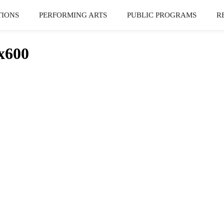
TIONS
PERFORMING ARTS
PUBLIC PROGRAMS
R
x600