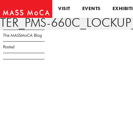
VISIT
EVENTS
EXHIBIT
TER_PMS-660C_LOCKU
The MASSMoCA Blog
Posted