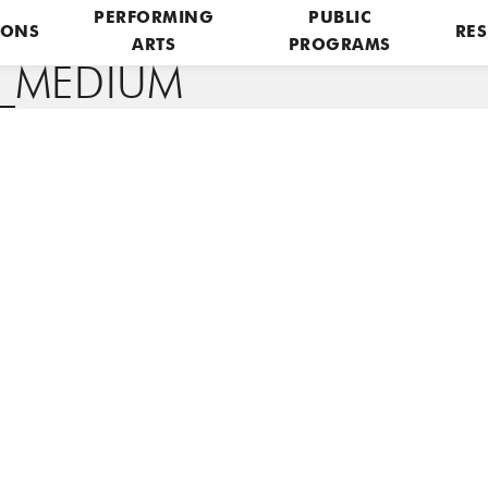
PERFORMING
PUBLIC
IONS
RES
ARTS
PROGRAMS
P_MEDIUM