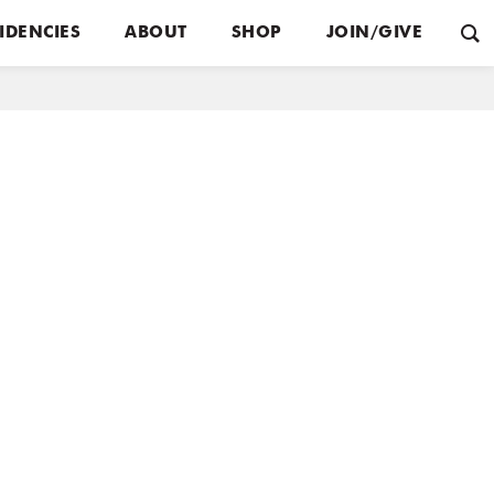
IDENCIES
ABOUT
SHOP
JOIN/GIVE