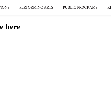
TIONS
PERFORMING ARTS
PUBLIC PROGRAMS
R
e here