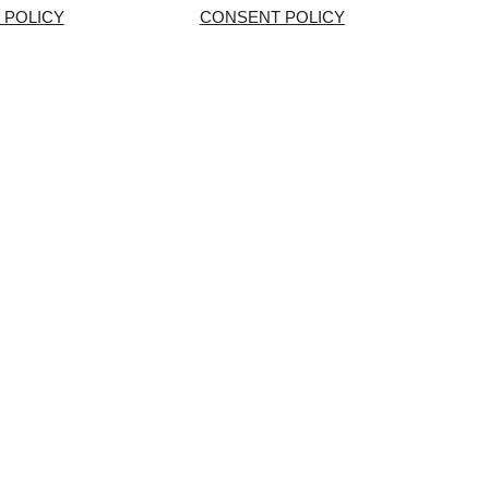
 POLICY
CONSENT POLICY