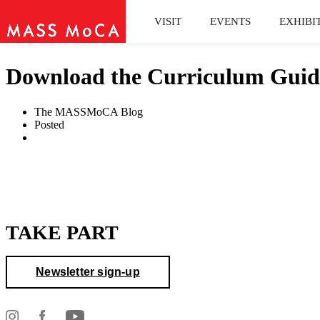
VISIT
EVENTS
EXHIBI
Download the Curriculum Guid
The MASSMoCA Blog
Posted
TAKE PART
Newsletter sign-up