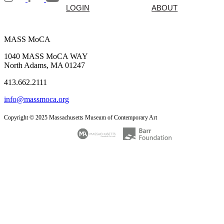
LOGIN
ABOUT
MASS MoCA
1040 MASS MoCA WAY
North Adams, MA 01247
413.662.2111
info@massmoca.org
Copyright © 2025 Massachusetts Museum of Contemporary Art