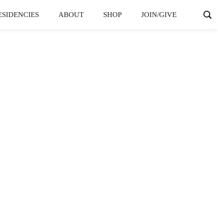
ESIDENCIES
ABOUT
SHOP
JOIN/GIVE