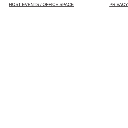
HOST EVENTS / OFFICE SPACE
PRIVACY