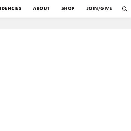
IDENCIES
ABOUT
SHOP
JOIN/GIVE