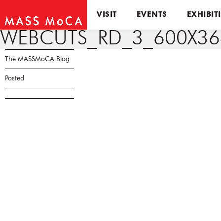
VISIT
EVENTS
EXHIBIT
WEBCUTS_RD_3_600X36
The MASSMoCA Blog
Posted