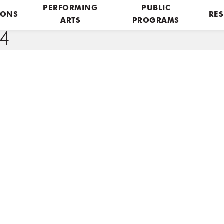
PERFORMING
PUBLIC
IONS
RES
ARTS
PROGRAMS
4