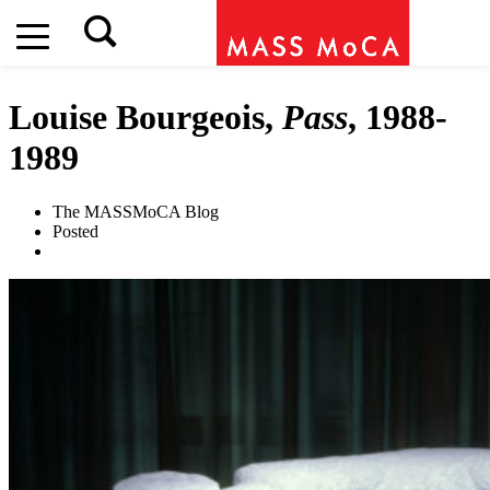
Louise Bourgeois,
Pass
, 1988-
1989
The MASSMoCA Blog
Posted