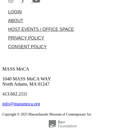
LOGIN
ABOUT
HOST EVENTS / OFFICE SPACE
PRIVACY POLICY
CONSENT POLICY
MASS MoCA
1040 MASS MoCA WAY
North Adams, MA 01247
413.662.2111
info@massmoca.org
Copyright © 2025 Massachusetts Museum of Contemporary Art