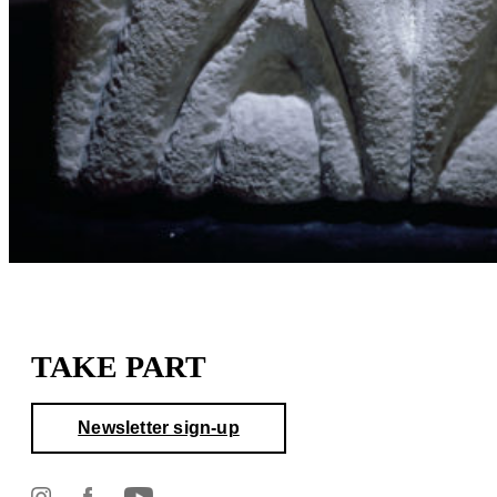
TAKE PART
Newsletter sign-up