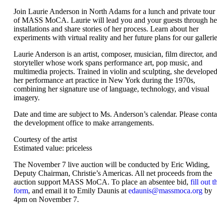
Join Laurie Anderson in North Adams for a lunch and private tour
of MASS MoCA. Laurie will lead you and your guests through he
installations and share stories of her process. Learn about her
experiments with virtual reality and her future plans for our gallerie
Laurie Anderson is an artist, composer, musician, film director, and
storyteller whose work spans performance art, pop music, and
multimedia projects. Trained in violin and sculpting, she develope
her performance art practice in New York during the 1970s,
combining her signature use of language, technology, and visual
imagery.
Date and time are subject to Ms. Anderson’s calendar. Please conta
the development office to make arrangements.
Courtesy of the artist
Estimated value: priceless
The November 7 live auction will be conducted by Eric Widing,
Deputy Chairman, Christie’s Americas. All net proceeds from the
auction support MASS MoCA. To place an absentee bid,
fill out t
form
, and email it to Emily Daunis at
edaunis@massmoca.org
by
4pm on November 7.