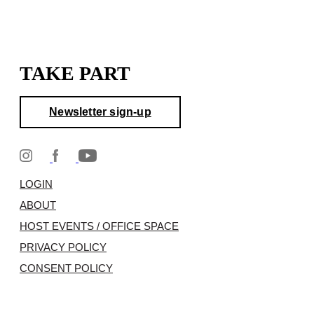
TAKE PART
Newsletter sign-up
LOGIN
ABOUT
HOST EVENTS / OFFICE SPACE
PRIVACY POLICY
CONSENT POLICY