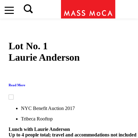
Lot No. 1
Laurie Anderson
Read More
NYC Benefit Auction 2017
Tribeca Rooftop
Lunch with Laurie Anderson
Up to 4 people total; travel and accommodations not included