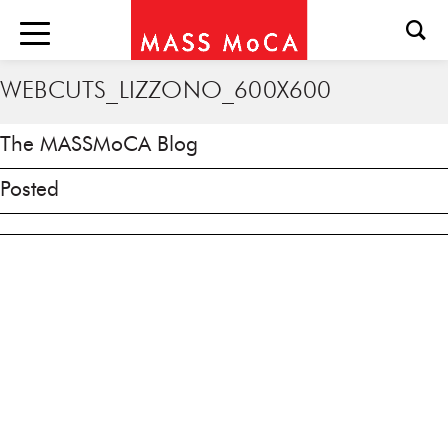
WEBCUTS_LIZZONO_600X600
The MASSMoCA Blog
Posted