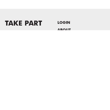
TAKE PART
LOGIN
ABOUT
Newsletter sign-up
HOST EVENTS / OFFICE
SPACE
PRIVACY POLICY
CONSENT POLICY
MASS MoCA
1040 MASS MoCA WAY
North Adams, MA 01247
413.662.2111
info@massmoca.org
Copyright © 2025 Massachusetts Museum of Contemporary Art