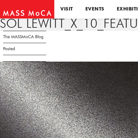
VISIT
EVENTS
EXHIBIT
SOL LEWITT_X_10_FEAT
The MASSMoCA Blog
Posted