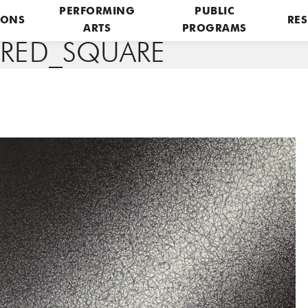
PERFORMING
PUBLIC
IONS
RES
ARTS
PROGRAMS
URED_SQUARE