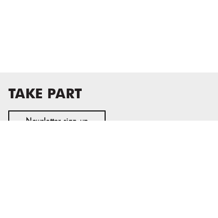
TAKE PART
Newsletter sign-up
MASS MoCA
1040 MASS MoCA WAY
North Adams, MA 01247