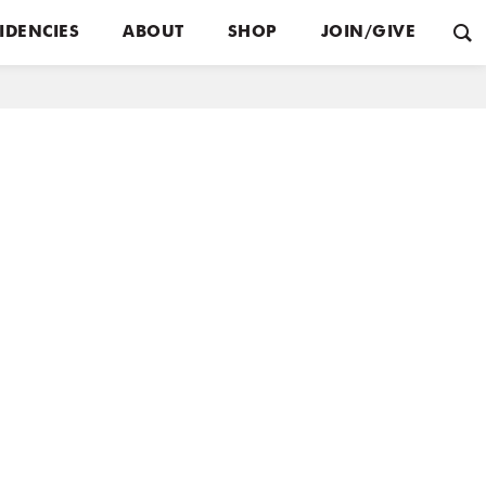
IDENCIES
ABOUT
SHOP
JOIN/GIVE