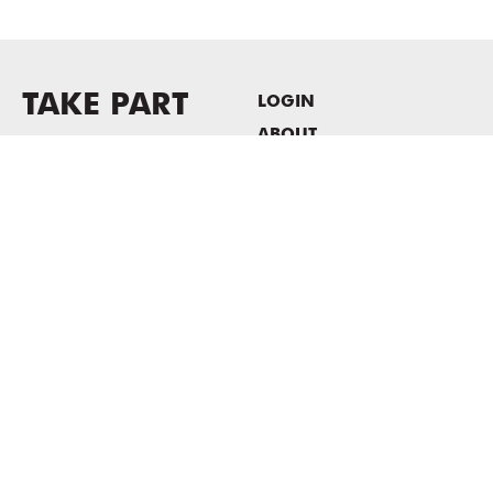
TAKE PART
LOGIN
ABOUT
Newsletter sign-up
HOST EVENTS / OFFICE
SPACE
PRIVACY POLICY
CONSENT POLICY
MASS MoCA
1040 MASS MoCA WAY
North Adams, MA 01247
413.662.2111
info@massmoca.org
Copyright © 2025 Massachusetts Museum of Contemporary Art