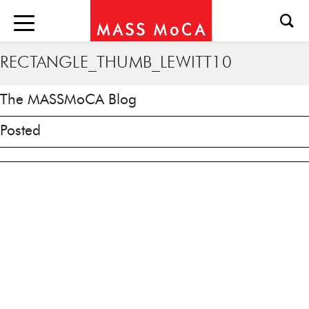
RECTANGLE_THUMB_LEWITT10
The MASSMoCA Blog
Posted