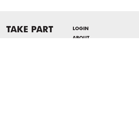
TAKE PART
LOGIN
ABOUT
Newsletter sign-up
HOST EVENTS / OFFICE
SPACE
PRIVACY POLICY
CONSENT POLICY
MASS MoCA
1040 MASS MoCA WAY
North Adams, MA 01247
413.662.2111
info@massmoca.org
Copyright © 2025 Massachusetts Museum of Contemporary Art