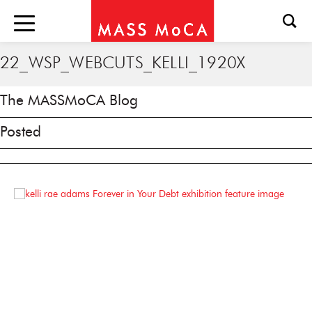
22_WSP_WEBCUTS_KELLI_1920X
The MASSMoCA Blog
Posted