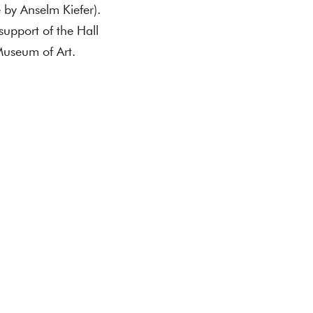
 by Anselm Kiefer).
support of the Hall
Museum of Art.