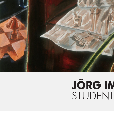
JÖRG I
STUDENT