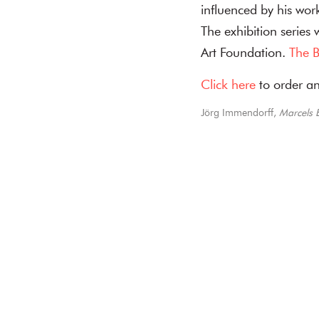
influenced by his wor
The exhibition series
Art Foundation.
The B
Click here
to order an
Jörg Immendorff,
Marcels E