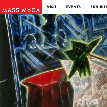
VISIT
EVENTS
EXHIBIT