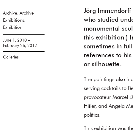
Jörg Immendorff 
Archive, Archive
who studied unde
Exhibitions,
Exhibition
monumental scul
this exhibition.)
June 1, 2010 –
February 26, 2012
sometimes in ful
references to his
Galleries
or silhouette.
The paintings also in
serving cocktails to B
provocateur Marcel D
Hitler, and Angela Me
politics.
This exhibition was t