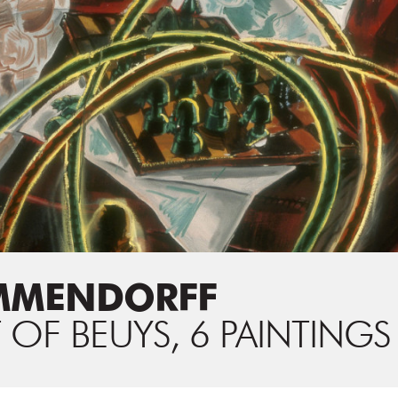
MMENDORFF
 OF BEUYS, 6 PAINTINGS