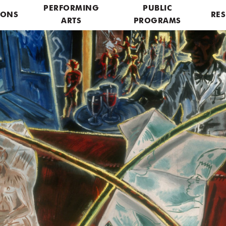
PERFORMING
PUBLIC
IONS
RES
ARTS
PROGRAMS