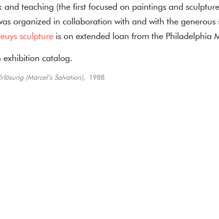
k and teaching (the first focused on paintings and sculpture
 was organized in collaboration with and with the generous 
euys sculpture
is on extended loan from the Philadelphia 
 exhibition catalog.
rlösung (Marcel’s Salvation),
1988