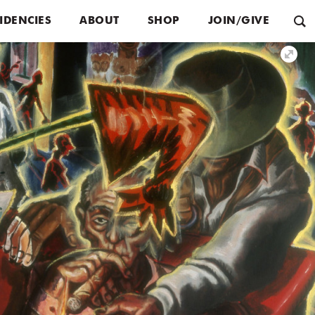
IDENCIES
ABOUT
SHOP
JOIN/GIVE