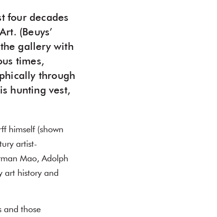
st four decades
rt. (Beuys’
 the gallery with
ous times,
phically through
is hunting vest,
ff himself (shown
ury artist-
airman Mao, Adolph
 art history and
s and those