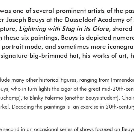
was one of several prominent artists of the pa
r Joseph Beuys at the Düsseldorf Academy of A
pture,
Lightning with Stag in its Glare
, shared
 In these six paintings, Beuys is depicted numer
l portrait mode, and sometimes more iconogra
 signature big-brimmed hat, his works of art, h
clude many other historical figures, ranging from Immendor
euys, who in turn lights the cigar of the great mid-20th-cent
uchamp), to Blinky Palermo (another Beuys student), Ch
rkel. Decoding the paintings is an exercise in 20th-century
he second in an occasional series of shows focused on Beuy