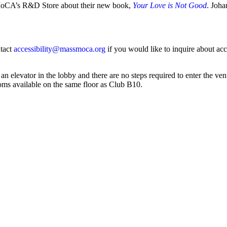
 MoCA’s R&D Store about their new book,
Your Love is Not Good
. Joh
ntact
accessibility@massmoca.org
if you would like to inquire about acc
an elevator in the lobby and there are no steps required to enter the v
ooms available on the same floor as Club B10.