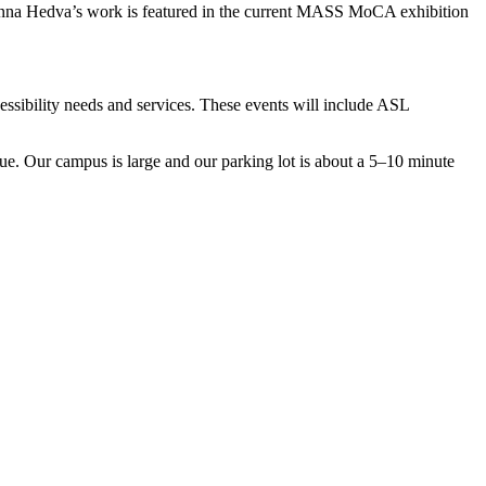
anna Hedva’s work is featured in the current MASS MoCA exhibition
essibility needs and services. These events will include ASL
enue. Our campus is large and our parking lot is about a 5–10 minute