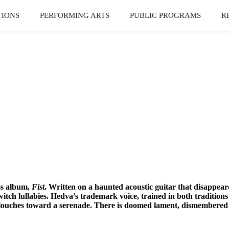
TIONS
PERFORMING ARTS
PUBLIC PROGRAMS
R
ss album,
Fist
. Written on a haunted acoustic guitar that disappear
witch lullabies. Hedva’s trademark voice, trained in both tradition
t slouches toward a serenade. There is doomed lament, dismembere