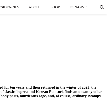
ESIDENCIES
ABOUT
SHOP
JOIN/GIVE
ed for ten years and then returned in the winter of 2023, the
s of classical opera and Korean P’ansori, finds an uncanny other
d body parts, murderous rage, and, of course, ordinary swampy