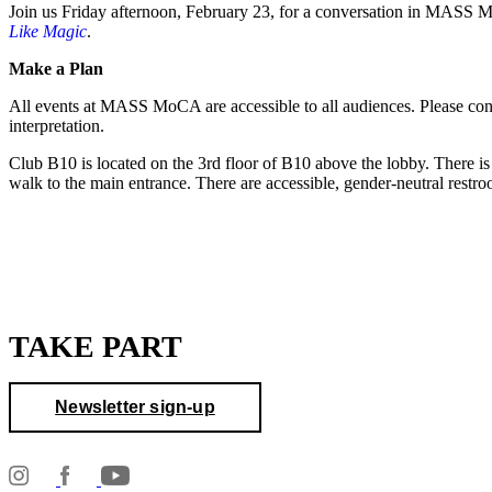
Join us Friday afternoon, February 23, for a conversation in MASS
Like Magic
.
Make a Plan
All events at MASS MoCA are accessible to all audiences. Please co
interpretation.
Club B10 is located on the 3rd floor of B10 above the lobby. There is 
walk to the main entrance. There are accessible, gender-neutral restr
TAKE PART
Newsletter sign-up