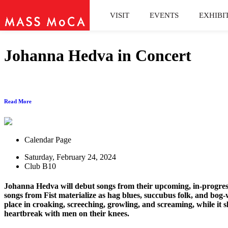
VISIT
EVENTS
EXHIBI
Johanna Hedva in Concert
Read More
Calendar Page
Saturday, February 24, 2024
Club B10
Johanna Hedva will debut songs from their upcoming, in-progre
songs from Fist materialize as hag blues, succubus folk, and bog-
place in croaking, screeching, growling, and screaming, while i
heartbreak with men on their knees.