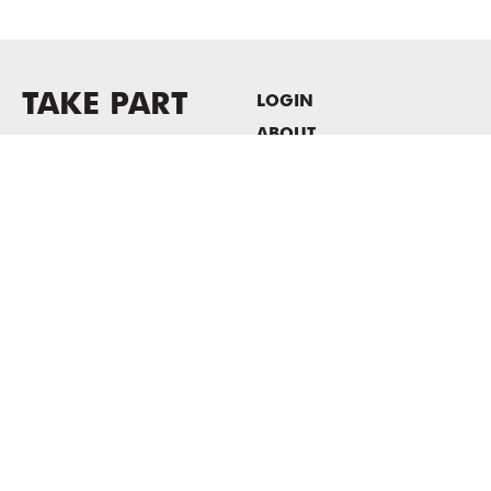
TAKE PART
LOGIN
ABOUT
Newsletter sign-up
HOST EVENTS / OFFICE
SPACE
PRIVACY POLICY
CONSENT POLICY
MASS MoCA
1040 MASS MoCA WAY
North Adams, MA 01247
413.662.2111
info@massmoca.org
Copyright © 2025 Massachusetts Museum of Contemporary Art