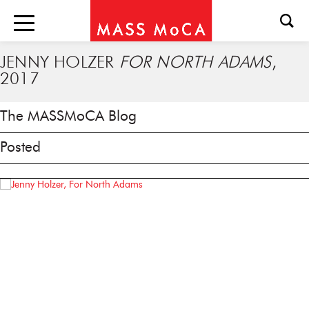
JENNY HOLZER
FOR NORTH ADAMS
,
2017
The MASSMoCA Blog
Posted