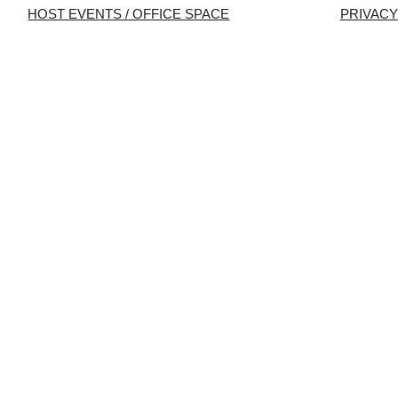
HOST EVENTS / OFFICE SPACE
PRIVACY