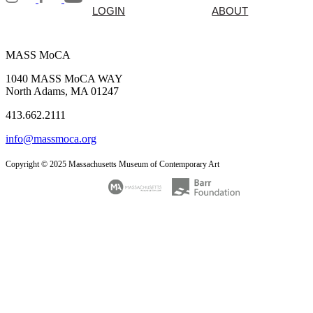
LOGIN
ABOUT
MASS MoCA
1040 MASS MoCA WAY
North Adams, MA 01247
413.662.2111
info@massmoca.org
Copyright © 2025 Massachusetts Museum of Contemporary Art