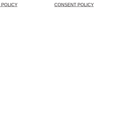
 POLICY
CONSENT POLICY