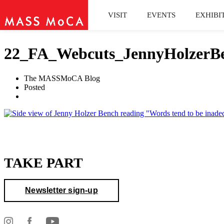
VISIT
EVENTS
EXHIBI
22_FA_Webcuts_JennyHolzerBe
The MASSMoCA Blog
Posted
TAKE PART
Newsletter sign-up