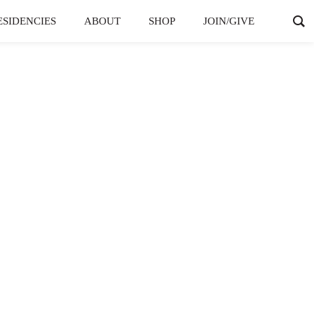
ESIDENCIES
ABOUT
SHOP
JOIN/GIVE