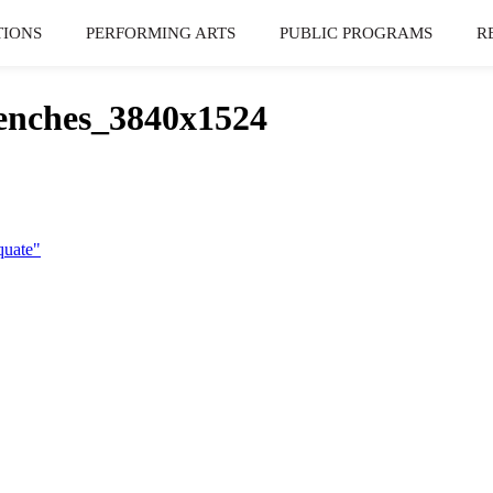
TIONS
PERFORMING ARTS
PUBLIC PROGRAMS
R
nches_3840x1524