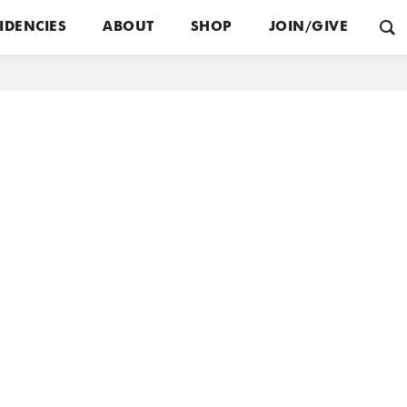
IDENCIES
ABOUT
SHOP
JOIN/GIVE