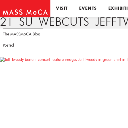
VISIT
EVENTS
EXHIBIT
21_SU_WEBCUTS_JEFFT
The MASSMoCA Blog
Posted