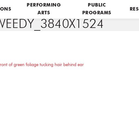
PERFORMING
PUBLIC
IONS
RES
ARTS
PROGRAMS
WEEDY_3840X1524