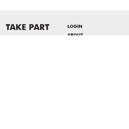
TAKE PART
LOGIN
ABOUT
Newsletter sign-up
HOST EVENTS / OFFICE
SPACE
PRIVACY POLICY
CONSENT POLICY
MASS MoCA
1040 MASS MoCA WAY
North Adams, MA 01247
413.662.2111
info@massmoca.org
Copyright © 2025 Massachusetts Museum of Contemporary Art