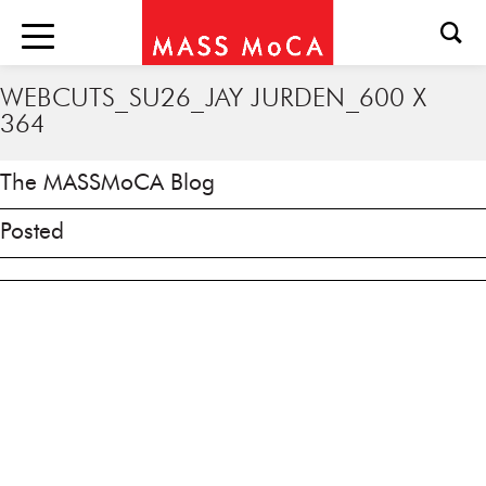
WEBCUTS_SU26_JAY JURDEN_600 X
364
The MASSMoCA Blog
Posted