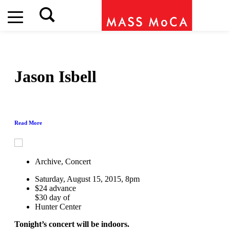
Jason Isbell
Read More
Archive, Concert
Saturday, August 15, 2015, 8pm
$24 advance
$30 day of
Hunter Center
Tonight’s concert will be indoors.