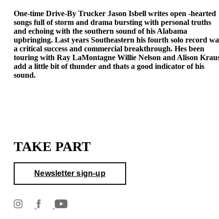
One-time Drive-By Trucker Jason Isbell writes open -hearted
songs full of storm and drama bursting with personal truths
and echoing with the southern sound of his Alabama
upbringing. Last years Southeastern his fourth solo record wa
a critical success and commercial breakthrough. Hes been
touring with Ray LaMontagne Willie Nelson and Alison Krau
add a little bit of thunder and thats a good indicator of his
sound.
TAKE PART
Newsletter sign-up