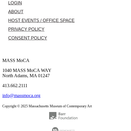
LOGIN
ABOUT
HOST EVENTS / OFFICE SPACE
PRIVACY POLICY
CONSENT POLICY
MASS MoCA
1040 MASS MoCA WAY
North Adams, MA 01247
413.662.2111
info@massmoca.org
Copyright © 2025 Massachusetts Museum of Contemporary Art