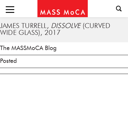
JAMES TURRELL,
DISSOLVE
(CURVED
WIDE GLASS), 2017
The MASSMoCA Blog
Posted