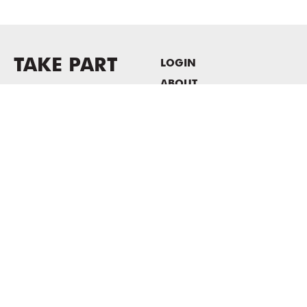
TAKE PART
LOGIN
ABOUT
Newsletter sign-up
HOST EVENTS / OFFICE
SPACE
PRIVACY POLICY
CONSENT POLICY
MASS MoCA
1040 MASS MoCA WAY
North Adams, MA 01247
413.662.2111
info@massmoca.org
Copyright © 2025 Massachusetts Museum of Contemporary Art