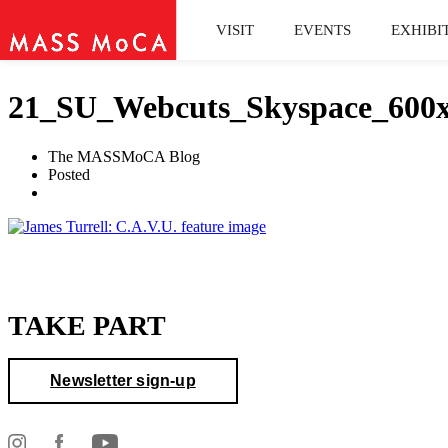
VISIT
EVENTS
EXHIBI
21_SU_Webcuts_Skyspace_600
The MASSMoCA Blog
Posted
TAKE PART
Newsletter sign-up