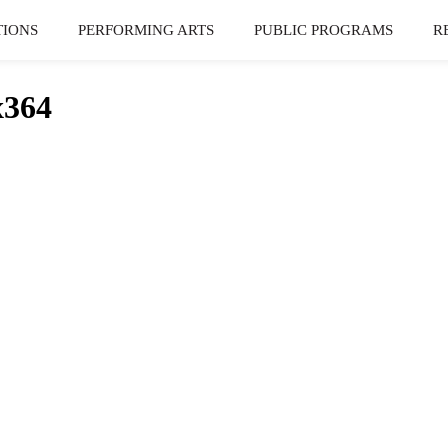
TIONS
PERFORMING ARTS
PUBLIC PROGRAMS
R
x364