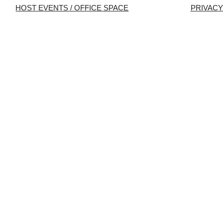
HOST EVENTS / OFFICE SPACE
PRIVACY