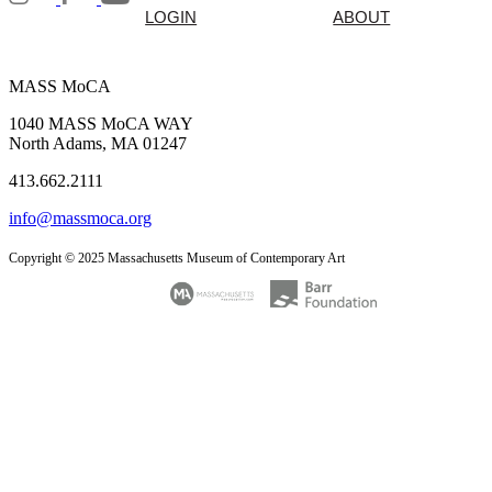
LOGIN
ABOUT
MASS MoCA
1040 MASS MoCA WAY
North Adams, MA 01247
413.662.2111
info@massmoca.org
Copyright © 2025 Massachusetts Museum of Contemporary Art