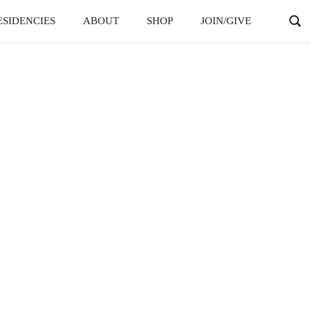
ESIDENCIES
ABOUT
SHOP
JOIN/GIVE