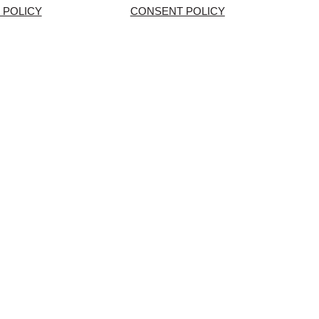
 POLICY
CONSENT POLICY