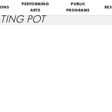
PERFORMING
PUBLIC
IONS
RES
ARTS
PROGRAMS
LTING POT