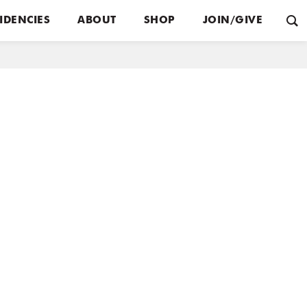
IDENCIES
ABOUT
SHOP
JOIN/GIVE