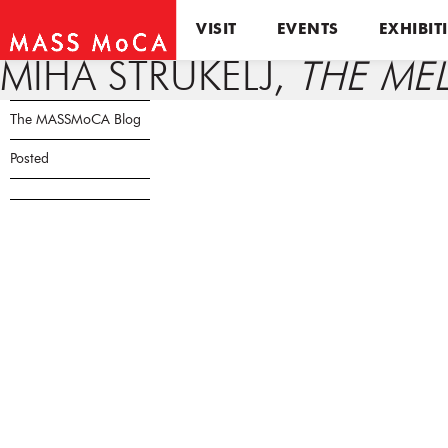
VISIT
EVENTS
EXHIBIT
MIHA STRUKELJ,
THE ME
The MASSMoCA Blog
Posted