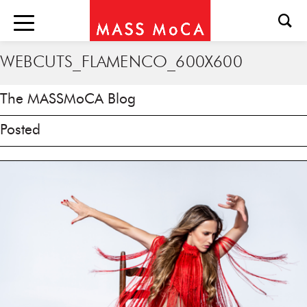
WEBCUTS_FLAMENCO_600X600
The MASSMoCA Blog
Posted