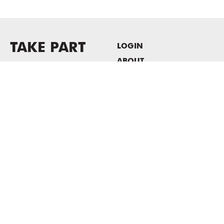
TAKE PART
LOGIN
ABOUT
Newsletter sign-up
HOST EVENTS / OFFICE
SPACE
PRIVACY POLICY
CONSENT POLICY
MASS MoCA
1040 MASS MoCA WAY
North Adams, MA 01247
413.662.2111
info@massmoca.org
Copyright © 2025 Massachusetts Museum of Contemporary Art