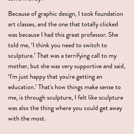
Because of graphic design, I took foundation 
art classes, and the one that totally clicked 
was because I had this great professor. She 
told me, ‘I think you need to switch to 
sculpture.’ That was a terrifying call to my 
mother, but she was very supportive and said, 
‘I'm just happy that you're getting an 
education.’ That's how things make sense to 
me, is through sculpture, I felt like sculpture 
was also the thing where you could get away 
with the most. 