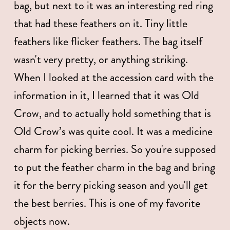
bag, but next to it was an interesting red ring 
that had these feathers on it. Tiny little 
feathers like flicker feathers. The bag itself 
wasn't very pretty, or anything striking. 
When I looked at the accession card with the 
information in it, I learned that it was Old 
Crow, and to actually hold something that is 
Old Crow’s was quite cool. It was a medicine 
charm for picking berries. So you're supposed 
to put the feather charm in the bag and bring 
it for the berry picking season and you'll get 
the best berries. This is one of my favorite 
objects now. 