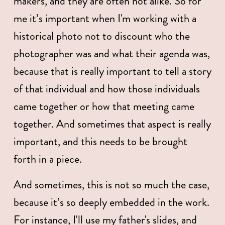
makers, and they are often not alike. So for 
me it’s important when I'm working with a 
historical photo not to discount who the 
photographer was and what their agenda was, 
because that is really important to tell a story 
of that individual and how those individuals 
came together or how that meeting came 
together. And sometimes that aspect is really 
important, and this needs to be brought 
forth in a piece. 
And sometimes, this is not so much the case, 
because it’s so deeply embedded in the work. 
For instance, I'll use my father's slides, and 