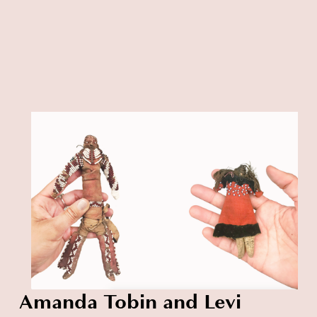
Amanda Tobin and Levi 