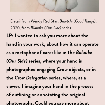
Detail from Wendy Red Star, 
Baaitchi (Good Things)
, 
2020, from 
Bíiluuke (Our Side) 
series
LP:
I wanted to ask you more about the 
hand in your work, about how it can operate 
Bíiluuke 
as a metaphor of care: like in the 
(Our Side) 
series, where your hand is 
photographed engaging Crow objects, or in 
Crow Delegation
the 
 series, where, as a 
viewer, I imagine your hand in the process 
of outlining or annotating the original 
photographs. Could you say more about 