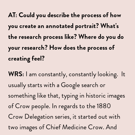
AT:
Could you describe the process of how 
you create an annotated portrait? What's 
the research process like? Where do you do 
your research? How does the process of 
creating feel? 
WRS:
 I am constantly, constantly looking.  It 
usually starts with a Google search or 
something like that, typing in historic images 
of Crow people. In regards to the 1880 
Crow Delegation series, it started out with 
two images of Chief Medicine Crow. And 