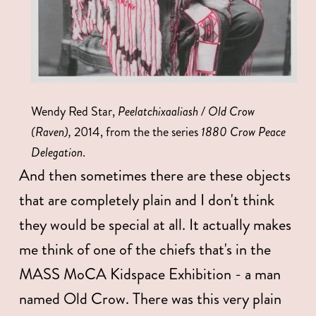
Wendy Red Star, 
Peelatchixaaliash / Old Crow 
(Raven),
 2014, from the the series 
1880 Crow Peace 
Delegation
. 
And then sometimes there are these objects 
that are completely plain and I don't think 
they would be special at all. It actually makes 
me think of one of the chiefs that's in the 
MASS MoCA Kidspace Exhibition - a man 
named Old Crow. There was this very plain 