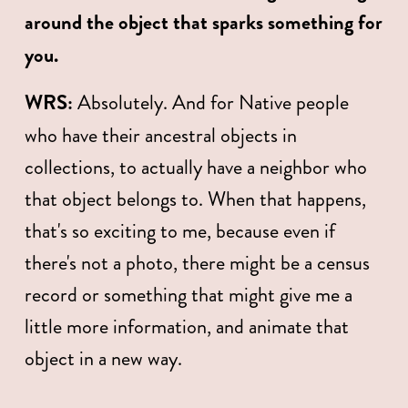
around the object that sparks something for 
you. 
WRS:
 Absolutely. And for Native people 
who have their ancestral objects in 
collections, to actually have a neighbor who 
that object belongs to. When that happens, 
that's so exciting to me, because even if 
there's not a photo, there might be a census 
record or something that might give me a 
little more information, and animate that 
object in a new way. 