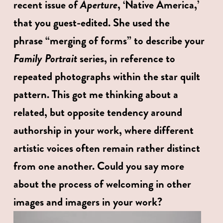
Aperture
recent issue of 
, ‘Native America,’ 
that you guest-edited. She used the 
phrase “merging of forms” to describe your 
Family Portrait 
series, in reference to 
repeated photographs within the star quilt 
pattern. This got me thinking about a 
related, but opposite tendency around 
authorship in your work, where different 
artistic voices often remain rather distinct 
from one another. Could you say more 
about the process of welcoming in other 
images and imagers in your work? 