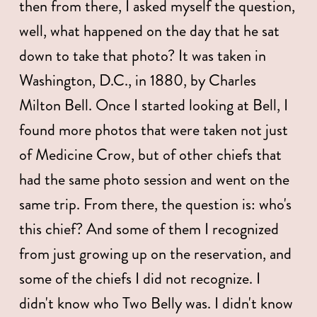
then from there, I asked myself the question, 
well, what happened on the day that he sat 
down to take that photo? It was taken in 
Washington, D.C., in 1880, by Charles 
Milton Bell. Once I started looking at Bell, I 
found more photos that were taken not just 
of Medicine Crow, but of other chiefs that 
had the same photo session and went on the 
same trip. From there, the question is: who's 
this chief? And some of them I recognized 
from just growing up on the reservation, and 
some of the chiefs I did not recognize. I 
didn't know who Two Belly was. I didn't know 