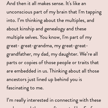
And then it all makes sense. It's like an 
unconscious part of my brain that I'm tapping 
into. I’m thinking about the multiples, and 
about kinship and genealogy and these 
multiple selves. You know, I'm part of my 
great- great-grandma, my great-great-
grandfather, my dad, my daughter. We’re all 
parts or copies of those people or traits that 
are embedded in us. Thinking about all those 
ancestors just lined up behind you is 
fascinating to me.
I’m really interested in connecting with these 