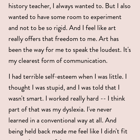
history teacher, I always wanted to. But I also 
wanted to have some room to experiment 
and not to be so rigid. And I feel like art 
really offers that freedom to me. Art has 
been the way for me to speak the loudest. It's 
my clearest form of communication.
I had terrible self-esteem when I was little. I 
thought I was stupid, and I was told that I 
wasn't smart. I worked really hard -- I think 
part of that was my dyslexia. I've never 
learned in a conventional way at all. And 
being held back made me feel like I didn't fit 