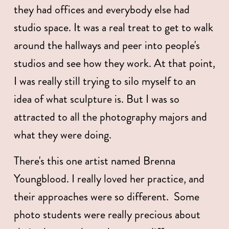
they had offices and everybody else had 
studio space. It was a real treat to get to walk 
around the hallways and peer into people's 
studios and see how they work. At that point, 
I was really still trying to silo myself to an 
idea of what sculpture is. But I was so 
attracted to all the photography majors and 
what they were doing.
There's this one artist named Brenna 
Youngblood. I really loved her practice, and 
their approaches were so different.  Some 
photo students were really precious about 