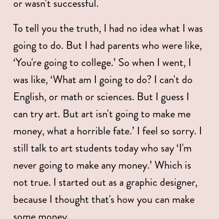
or wasn't successful. 
To tell you the truth, I had no idea what I was 
going to do. But I had parents who were like, 
‘You're going to college.’ So when I went, I 
was like, ‘What am I going to do? I can't do 
English, or math or sciences. But I guess I 
can try art. But art isn't going to make me 
money, what a horrible fate.’ I feel so sorry. I 
still talk to art students today who say ‘I'm 
never going to make any money.’ Which is 
not true. I started out as a graphic designer, 
because I thought that's how you can make 
some money. 