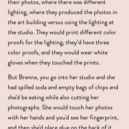
their photos, where there was different 
lighting, where they produced the photos in 
the art building versus using the lighting at 
the studio. They would print different color 
proofs for the lighting, they’d have three 
color proofs, and they would wear white 
gloves when they touched the prints. 
But Brenna, you go into her studio and she 
had spilled soda and empty bags of chips and 
she'd be eating while also cutting her 
photographs. She would touch her photos 
with her hands and you'd see her fingerprint, 
and then she'd place glue on the back of it 