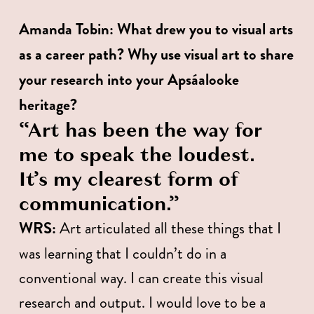
Amanda Tobin:
What drew you to visual arts 
as a career path? Why use visual art to share 
your research into your Apsáalooke 
heritage?
“Art has been the way for 
me to speak the loudest. 
It’s my clearest form of 
communication.” 
WRS:
 Art articulated all these things that I 
was learning that I couldn’t do in a 
conventional way. I can create this visual 
research and output. I would love to be a 