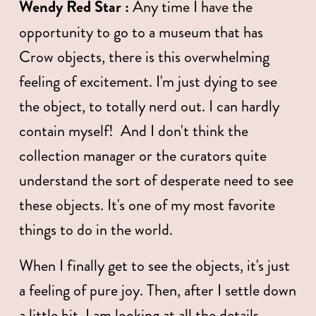
Wendy Red Star : 
Any time I have the 
opportunity to go to a museum that has 
Crow objects, there is this overwhelming 
feeling of excitement. I'm just dying to see 
the object, to totally nerd out. I can hardly 
contain myself!  And I don't think the 
collection manager or the curators quite 
understand the sort of desperate need to see 
these objects. It's one of my most favorite 
things to do in the world.  
When I finally get to see the objects, it's just 
a feeling of pure joy. Then, after I settle down 
a little bit, I am looking at all the details. 