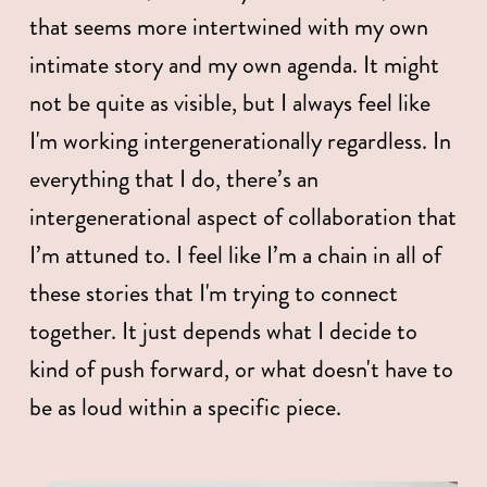
that seems more intertwined with my own 
intimate story and my own agenda. It might 
not be quite as visible, but I always feel like 
I'm working intergenerationally regardless. In 
everything that I do, there’s an 
intergenerational aspect of collaboration that 
I’m attuned to. I feel like I’m a chain in all of 
these stories that I'm trying to connect 
together. It just depends what I decide to 
kind of push forward, or what doesn't have to 
be as loud within a specific piece. 