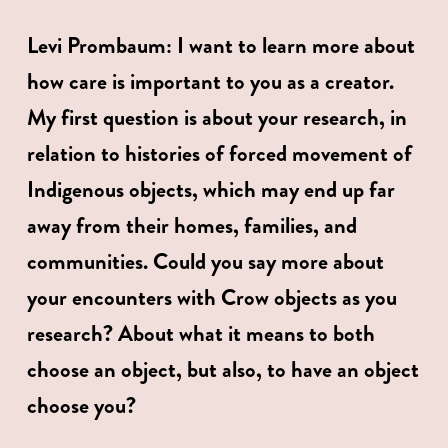
Levi Prombaum: I want to learn more about 
how care is important to you as a creator. 
My first question is about your research, in 
relation to histories of forced movement of 
Indigenous objects, which may end up far 
away from their homes, families, and 
communities. Could you say more about 
your encounters with Crow objects as you 
research? About what it means to both 
choose an object, but also, to have an object 
choose you?