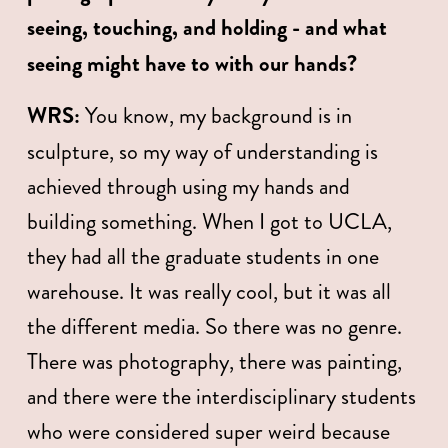
seeing, touching, and holding - and what 
seeing might have to with our hands?   
WRS:
 You know, my background is in 
sculpture, so my way of understanding is 
achieved through using my hands and 
building something. When I got to UCLA, 
they had all the graduate students in one 
warehouse. It was really cool, but it was all 
the different media. So there was no genre. 
There was photography, there was painting, 
and there were the interdisciplinary students 
who were considered super weird because 