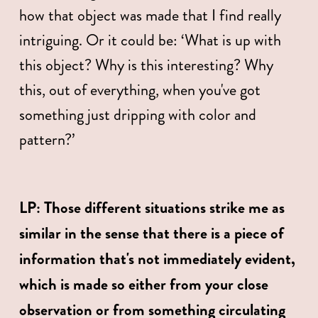
how that object was made that I find really 
intriguing. Or it could be: ‘What is up with 
this object? Why is this interesting? Why 
this, out of everything, when you've got 
something just dripping with color and 
pattern?’
﻿LP: Those different situations strike me as 
similar in the sense that there is a piece of 
information that's not immediately evident, 
which is made so either from your close 
observation or from something circulating 