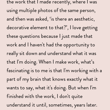
the work that I made recently, where I was 
using multiple photos of the same person, 
and then was asked, ‘is there an aesthetic, 
decorative element to that?’, I love getting 
these questions because I just made that 
work and I haven't had the opportunity to 
really sit down and understand what it was 
that I'm doing. When I make work, what’s 
fascinating is to me is that I'm working with a 
part of my brain that knows exactly what it 
wants to say, what it's doing. But when I'm 
finished with the work, I don't quite 
understand it until, sometimes, years later. 