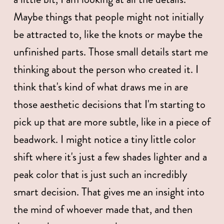
Maybe things that people might not initially 
be attracted to, like the knots or maybe the 
unfinished parts. Those small details start me 
thinking about the person who created it. I 
think that's kind of what draws me in are 
those aesthetic decisions that I'm starting to 
pick up that are more subtle, like in a piece of 
beadwork. I might notice a tiny little color 
shift where it's just a few shades lighter and a 
peak color that is just such an incredibly 
smart decision. That gives me an insight into 
the mind of whoever made that, and then 