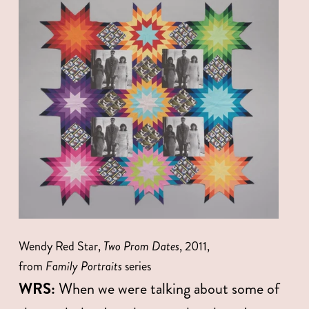
Wendy Red Star, 
Two Prom Dates
, 2011, 
from 
Family Portraits
 series
WRS:
 When we were talking about some of 