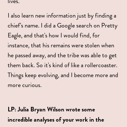
lives. 
I also learn new information just by finding a 
chief's name. I did a Google search on Pretty 
Eagle, and that's how I would find, for 
instance, that his remains were stolen when 
he passed away, and the tribe was able to get 
them back. So it's kind of like a rollercoaster. 
Things keep evolving, and I become more and 
more curious. 
LP:
Julia Bryan Wilson wrote some 
incredible analyses of your work in the 