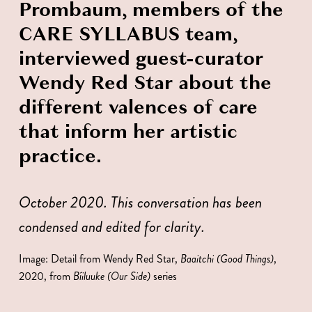
Prombaum, members of the 
CARE SYLLABUS team, 
interviewed guest-curator 
Wendy Red Star about the 
different valences of care 
that inform her artistic 
practice. 
October 2020. This conversation has been 
condensed and edited for clarity. 
Image: Detail from Wendy Red Star, 
Baaitchi (Good Things)
, 
2020, from 
Bíiluuke (Our Side) 
series