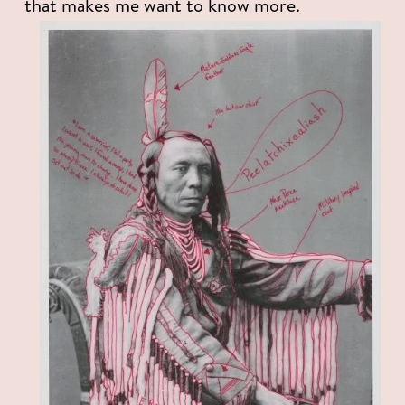
that makes me want to know more. 