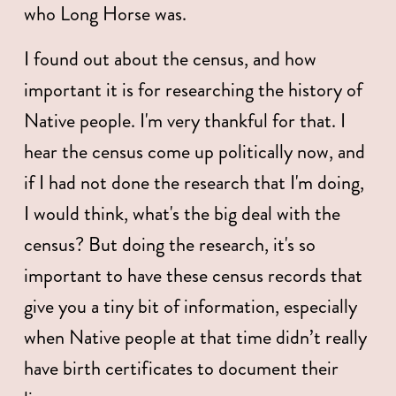
who Long Horse was. 
I found out about the census, and how 
important it is for researching the history of 
Native people. I'm very thankful for that. I 
hear the census come up politically now, and 
if I had not done the research that I'm doing, 
I would think, what's the big deal with the 
census? But doing the research, it's so 
important to have these census records that 
give you a tiny bit of information, especially 
when Native people at that time didn’t really 
have birth certificates to document their 