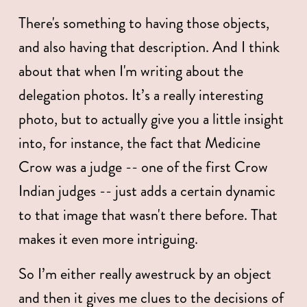
There's something to having those objects, 
and also having that description. And I think 
about that when I'm writing about the 
delegation photos. It’s a really interesting 
photo, but to actually give you a little insight 
into, for instance, the fact that Medicine 
Crow was a judge -- one of the first Crow 
Indian judges -- just adds a certain dynamic 
to that image that wasn't there before. That 
makes it even more intriguing. 
So I’m either really awestruck by an object 
and then it gives me clues to the decisions of 