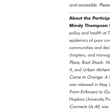
and accessible. Plea
About the Particip
Mindy Thompson F
policy and health at
epidemics of poor comm
communities and decli
chapters, and monog
Place,
Root Shock: H
It
, and
Urban Alchemy
Came to Orange: A St
was released in May 
From Enforcers to Gua
Hopkins University P
Connects Us All
, was