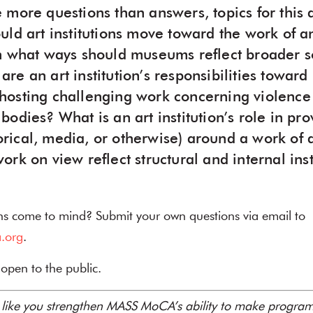
 more questions than answers, topics for this 
uld art institutions move toward the work of a
n what ways should museums reflect broader so
re an art institution’s responsibilities towar
osting challenging work concerning violence
odies? What is an art institution’s role in pro
storical, media, or otherwise) around a work of
rk on view reflect structural and internal inst
ns come to mind? Submit your own questions via email to
.org
.
d open to the public.
s like you strengthen MASS MoCA’s ability to make programm