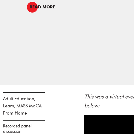
READ MORE
This was a virtual e
Adult Education,
below:
Learn, MASS MoCA
From Home
Recorded panel
discussion