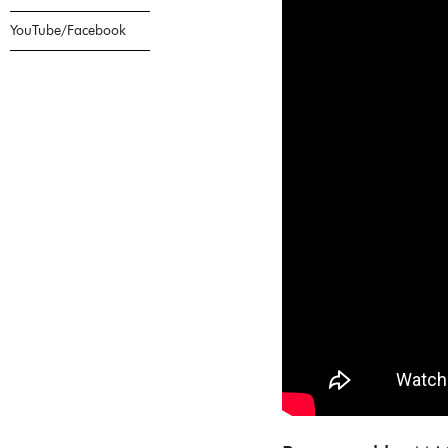
YouTube/Facebook