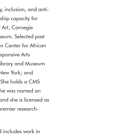
ty, inclusion, and anti-
ship capacity for
 Art, Carnegie
seum. Selected past
on Center for African
sponsive Arts
l Library and Museum
 New York; and
. She holds a CMS
 She was named an
nd she is licensed as
 premier research-
d includes work in