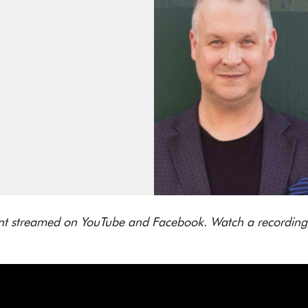
vent streamed on YouTube and Facebook. Watch a recording 