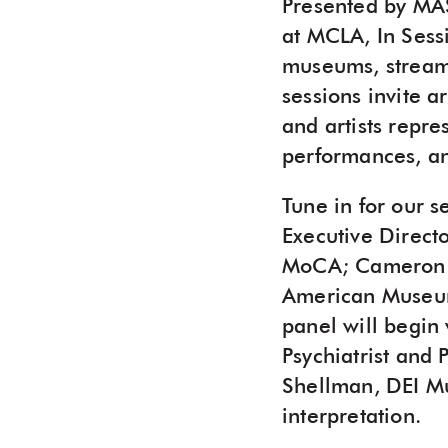
Presented by MA
at MCLA, In Sessi
museums, stream
sessions invite a
and artists repr
performances, an
Tune in for our 
Executive Direct
MoCA; Cameron Sh
American Museum;
panel will begin 
Psychiatrist and
Shellman, DEI Mu
interpretation.