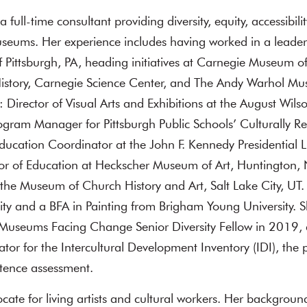
 a full-time consultant providing diversity, equity, accessibili
useums. Her experience includes having worked in a leader
Pittsburgh, PA, heading initiatives at Carnegie Museum of
story, Carnegie Science Center, and The Andy Warhol Mu
 Director of Visual Arts and Exhibitions at the August Wils
gram Manager for Pittsburgh Public Schools’ Culturally Re
 Education Coordinator at the John F. Kennedy Presidentia
tor of Education at Heckscher Museum of Art, Huntington,
 the Museum of Church History and Art, Salt Lake City, UT
ity and a BFA in Painting from Brigham Young University.
 Museums Facing Change Senior Diversity Fellow in 2019, a
ator for the Intercultural Development Inventory (IDI), the
tence assessment.
cate for living artists and cultural workers. Her backgroun