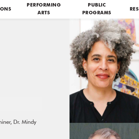
PERFORMING
PUBLIC
IONS
RES
ARTS
PROGRAMS
iner, Dr. Mindy