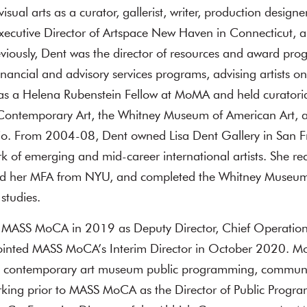
visual arts as a curator, gallerist, writer, production designe
Executive Director of Artspace New Haven in Connecticut, a
viously, Dent was the director of resources and award pro
inancial and advisory services programs, advising artists on 
was a Helena Rubenstein Fellow at MoMA and held curatorial 
ontemporary Art, the Whitney Museum of American Art, 
o. From 2004-08, Dent owned Lisa Dent Gallery in San F
k of emerging and mid-career international artists. She re
nd her MFA from NYU, and completed the Whitney Museum
studies.
 MASS MoCA in 2019 as Deputy Director, Chief Operatio
ointed MASS MoCA’s Interim Director in October 2020. M
in contemporary art museum public programming, communi
orking prior to MASS MoCA as the Director of Public Progr