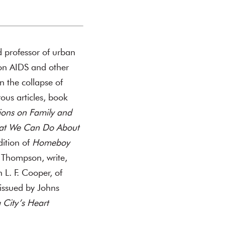
d professor of urban
on AIDS and other
n the collapse of
ous articles, book
ions on Family and
hat We Can Do About
dition of
Homeboy
t Thompson, write,
L. F. Cooper, of
 issued by Johns
 City’s Heart