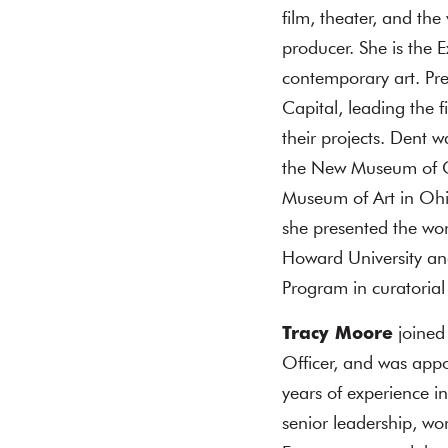
film, theater, and the 
producer. She is the 
contemporary art. Pre
Capital, leading the f
their projects. Dent 
the New Museum of C
Museum of Art in Ohi
she presented the wor
Howard University a
Program in curatorial 
Tracy Moore
joined
Officer, and was app
years of experience 
senior leadership, w