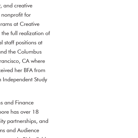
r, and creative
 nonprofit for
grams at Creative
the full realization of
staff positions at
and the Columbus
rancisco, CA where
ceived her BFA from
 Independent Study
ns and Finance
oore has over 18
ty partnerships, and
ams and Audience