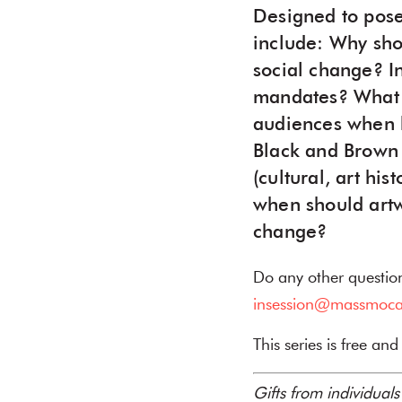
Designed to pose
include: Why sho
social change? I
mandates? What a
audiences when h
Black and Brown b
(cultural, art hi
when should artwo
change?
Do any other questio
insession@massmoca
This series is free an
Gifts from individual