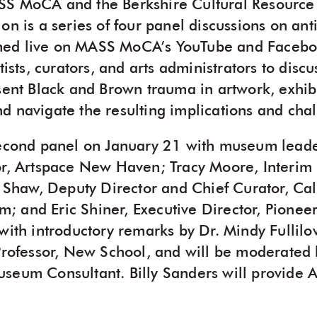
SS MoCA and the Berkshire Cultural Resource
on is a series of four panel discussions on anti
ed live on MASS MoCA’s YouTube and Facebook
rtists, curators, and arts administrators to di
esent Black and Brown trauma in artwork, exhib
d navigate the resulting implications and cha
second panel on January 21 with museum leade
or, Artspace New Haven; Tracy Moore, Interim
aw, Deputy Director and Chief Curator, Cali
 and Eric Shiner, Executive Director, Pionee
with introductory remarks by Dr. Mindy Fullilo
 Professor, New School, and will be moderated 
seum Consultant. Billy Sanders will provide 