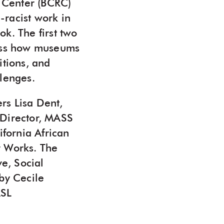
 Center (BCRC)
-racist work in
. The first two
scuss how museums
itions, and
llenges.
rs Lisa Dent,
 Director, MASS
fornia African
r Works. The
ve, Social
by Cecile
ASL