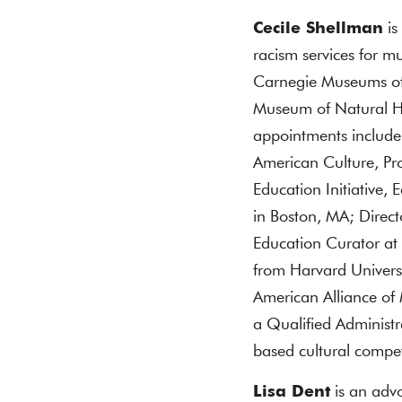
Cecile Shellman
is
racism services for m
Carnegie Museums of 
Museum of Natural Hi
appointments include:
American Culture, Pro
Education Initiative,
in Boston, MA; Direc
Education Curator at
from Harvard Univers
American Alliance of
a Qualified Administr
based cultural compe
Lisa Dent
is an advo