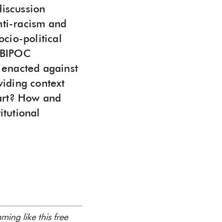
discussion
nti-racism and
cio-political
d BIPOC
 enacted against
viding context
 art? How and
itutional
ing like this free