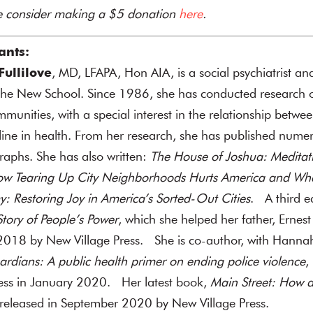
se consider making a $5 donation
here
.
ants:
ullilove
, MD, LFAPA, Hon AIA, is a social psychiatrist an
 The New School. Since 1986, she has conducted research 
unities, with a special interest in the relationship betwee
ne in health. From her research, she has published numer
raphs.
She has also written:
The House of Joshua: Meditat
ow Tearing Up City Neighborhoods Hurts America and W
: Restoring Joy in America’s Sorted-Out Cities
. A third e
ory of People’s Power
, which she helped her father, Ernes
2018 by New Village Press. She is co-author, with Hannah 
rdians: A public health primer on ending police violence
,
ress in January 2020. Her latest book,
Main Street: How a
 released in September 2020 by New Village Press.