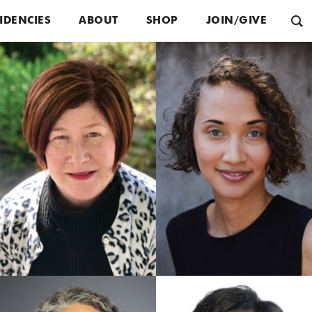
IDENCIES
ABOUT
SHOP
JOIN/GIVE