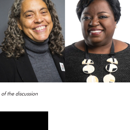
of the discussion