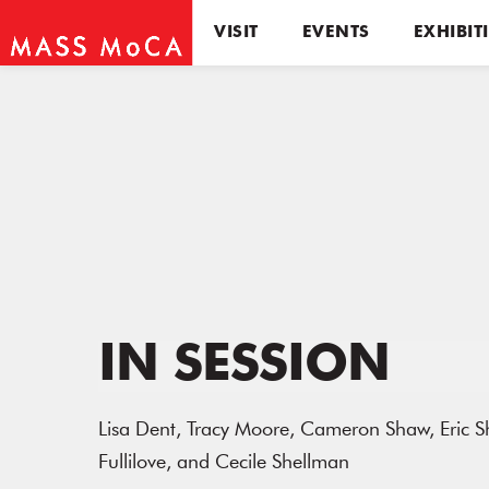
VISIT
EVENTS
EXHIBIT
IN SESSION
Lisa Dent, Tracy Moore, Cameron Shaw, Eric Sh
Fullilove, and Cecile Shellman