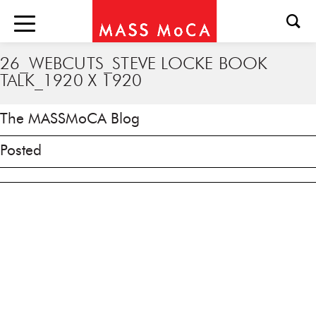
26_WEBCUTS_STEVE LOCKE BOOK
TALK_1920 X 1920
The MASSMoCA Blog
Posted