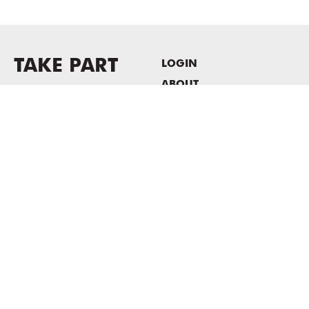
TAKE PART
LOGIN
ABOUT
Newsletter sign-up
HOST EVENTS / OFFICE
SPACE
PRIVACY POLICY
CONSENT POLICY
MASS MoCA
1040 MASS MoCA WAY
North Adams, MA 01247
413.662.2111
info@massmoca.org
Copyright © 2025 Massachusetts Museum of Contemporary Art