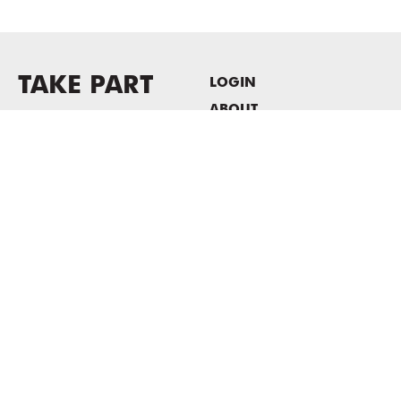
TAKE PART
LOGIN
ABOUT
Newsletter sign-up
HOST EVENTS / OFFICE
SPACE
PRIVACY POLICY
CONSENT POLICY
MASS MoCA
1040 MASS MoCA WAY
North Adams, MA 01247
413.662.2111
info@massmoca.org
Copyright © 2025 Massachusetts Museum of Contemporary Art