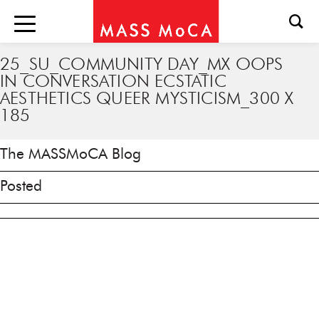
25_SU_COMMUNITY DAY_MX OOPS
IN CONVERSATION ECSTATIC
AESTHETICS QUEER MYSTICISM_300 X
185
The MASSMoCA Blog
Posted