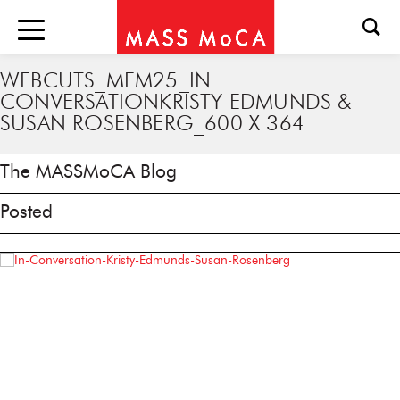
WEBCUTS_MEM25_IN
CONVERSATIONKRISTY EDMUNDS &
SUSAN ROSENBERG_600 X 364
The MASSMoCA Blog
Posted