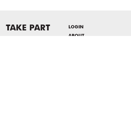
TAKE PART
LOGIN
ABOUT
Newsletter sign-up
HOST EVENTS / OFFICE
SPACE
PRIVACY POLICY
CONSENT POLICY
MASS MoCA
1040 MASS MoCA WAY
North Adams, MA 01247
413.662.2111
info@massmoca.org
Copyright © 2025 Massachusetts Museum of Contemporary Art