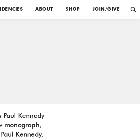
IDENCIES
ABOUT
SHOP
JOIN/GIVE
os Paul Kennedy
ew monograph,
 Paul Kennedy,