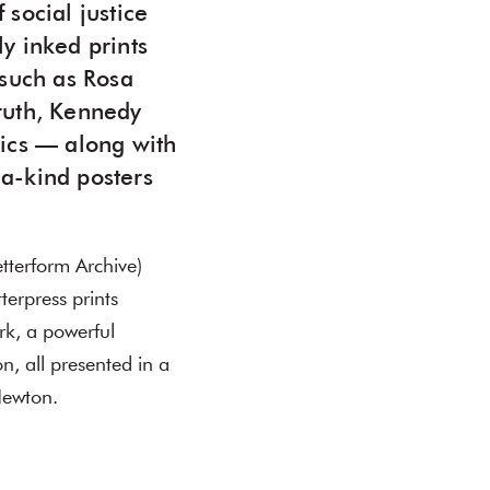
 social justice
y inked prints
 such as Rosa
ruth, Kennedy
itics — along with
-a-kind posters
tterform Archive)
erpress prints
ork, a powerful
n, all presented in a
Newton.