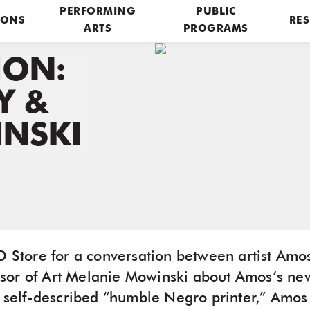
PERFORMING
PUBLIC
IONS
RES
ARTS
PROGRAMS
ION:
Y &
NSKI
&D Store for a conversation between artist Am
sor of Art Melanie Mowinski about Amos’s n
A self-described “humble Negro printer,” Amos