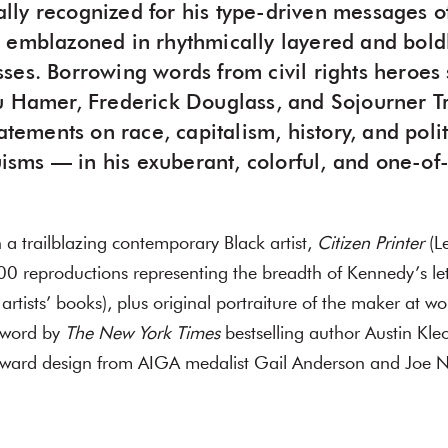
onally recognized for his type-driven messages of
 emblazoned in rhythmically layered and boldl
ses. Borrowing words from civil rights heroes
u Hamer, Frederick Douglass, and Sojourner T
tatements on race, capitalism, history, and pol
ruisms — in his exuberant, colorful, and one-of
a trailblazing contemporary Black artist,
Citizen Printer
(Le
0 reproductions representing the breadth of Kennedy’s lett
 artists’ books), plus original portraiture of the maker at w
eword by
The New York Times
bestselling author Austin Kleo
rward design from AIGA medalist Gail Anderson and Joe 