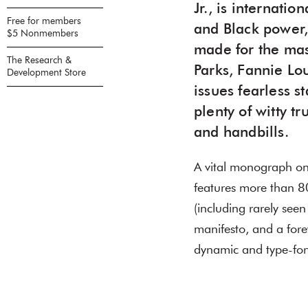
Jr., is internati
Free for members
and Black power,
$5 Nonmembers
made for the mas
The Research &
Parks, Fannie Lo
Development Store
issues fearless s
plenty of witty t
and handbills.
A vital monograph on 
features more than 80
(including rarely seen
manifesto, and a for
dynamic and type-fo