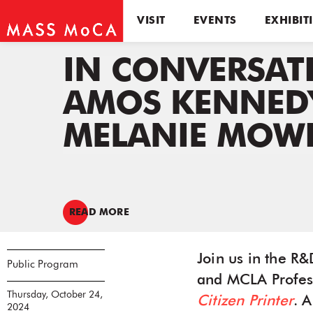
VISIT
EVENTS
EXHIBIT
IN CONVERSAT
AMOS KENNED
MELANIE MOWI
READ MORE
Join us in the R
Public Program
and MCLA Profes
Thursday, October 24,
Citizen Printer
. 
2024