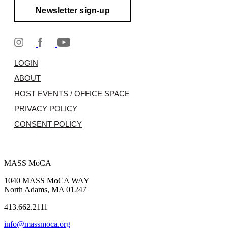
Newsletter sign-up
LOGIN
ABOUT
HOST EVENTS / OFFICE SPACE
PRIVACY POLICY
CONSENT POLICY
MASS MoCA
1040 MASS MoCA WAY
North Adams, MA 01247
413.662.2111
info@massmoca.org