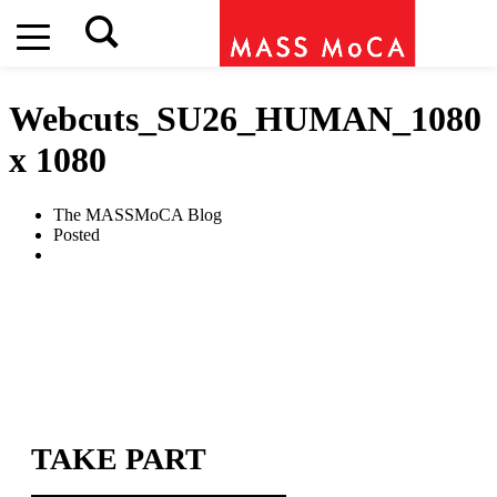
Webcuts_SU26_HUMAN_1080
x 1080
The MASSMoCA Blog
Posted
TAKE PART