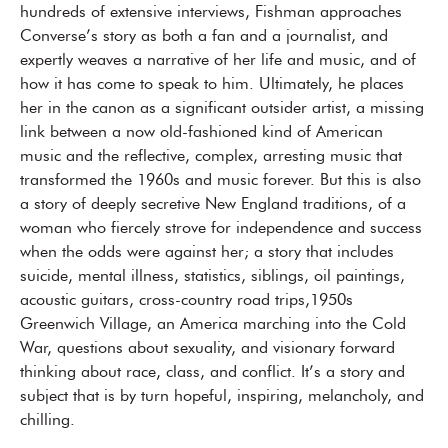
hundreds of extensive interviews, Fishman approaches
Converse’s story as both a fan and a journalist, and
expertly weaves a narrative of her life and music, and of
how it has come to speak to him. Ultimately, he places
her in the canon as a significant outsider artist, a missing
link between a now old-fashioned kind of American
music and the reflective, complex, arresting music that
transformed the 1960s and music forever. But this is also
a story of deeply secretive New England traditions, of a
woman who fiercely strove for independence and success
when the odds were against her; a story that includes
suicide, mental illness, statistics, siblings, oil paintings,
acoustic guitars, cross-country road trips,1950s
Greenwich Village, an America marching into the Cold
War, questions about sexuality, and visionary forward
thinking about race, class, and conflict. It’s a story and
subject that is by turn hopeful, inspiring, melancholy, and
chilling.