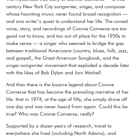
century New York City songwriter, singer, and composer
whose haunting music never found broad recognition —
and one writer’s quest to understand her life. The unreal
voice, story, and recordings of Connie Converse are too
good not to know, and too out of place for the 1950s to
make sense — a singer who seemed to bridge the gap
between traditional Americana (country, blues, folk, jazz,
and gospel), the Great American Songbook, and the
singer-songwriter movement that exploded a decade later
with the likes of Bob Dylan and Joni Mitchell.
And then there is the bizarre legend about Connie
Converse that has become the prevailing narrative of her
life: that in 1974, at the age of fifty, she simply drove off
one day and was never heard from again. Could this be
true? Who was Connie Converse, really?
Supported by a dozen years of research, travel to
everywhere she lived (including North Adams), and