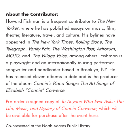
About the Contributor:
Howard Fishman is a frequent contributor to
The New
Yorker
, where he has published essays on music, film,
theater, literature, travel, and culture. His bylines have
appeared in
The New York Times
,
Rolling Stone
,
The
Telegraph
,
Vanity Fair
,
The Washington Post
,
Artforum
,
MOJO
, and
The Village Voice
, among others. Fishman is
a playwright and an internationally touring performer,
songwriter and bandleader based in Brooklyn, NY. He
has released eleven albums to date and is the producer
of the album
Connie’s Piano Songs: The Art Songs of
Elizabeth “Connie” Converse
.
Pre-order a signed copy of
To Anyone Who Ever Asks: The
Life, Music, and Mystery of Connie Converse
, which will
be available for purchase after the event here
.
Co-presented at the North Adams Public Library.