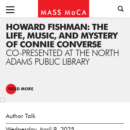
HOWARD FISHMAN: THE
LIFE, MUSIC, AND MYSTERY
OF CONNIE CONVERSE
CO-PRESENTED AT THE NORTH
ADAMS PUBLIC LIBRARY
READ MORE
Author Talk
Wednesday, April 9, 2025