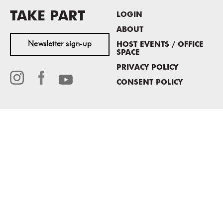
TAKE PART
LOGIN
ABOUT
Newsletter sign-up
HOST EVENTS / OFFICE
SPACE
PRIVACY POLICY
CONSENT POLICY
MASS MoCA
1040 MASS MoCA WAY
North Adams, MA 01247
413.662.2111
info@massmoca.org
Copyright © 2025 Massachusetts Museum of Contemporary Art