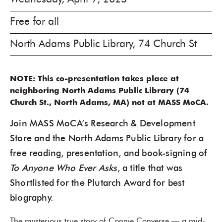
Free for all
North Adams Public Library, 74 Church St
NOTE: This co-presentation takes place at
neighboring North Adams Public Library (74
Church St., North Adams, MA) not at MASS MoCA.
Join MASS MoCA’s Research & Development
Store and the North Adams Public Library for a
free reading, presentation, and book-signing of
To Anyone Who Ever Asks
, a title that was
Shortlisted for the Plutarch Award for best
biography.
The mysterious true story of Connie Converse — a mid-