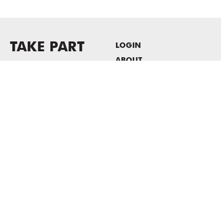
TAKE PART
LOGIN
ABOUT
Newsletter sign-up
HOST EVENTS / OFFICE
SPACE
PRIVACY POLICY
CONSENT POLICY
MASS MoCA
1040 MASS MoCA WAY
North Adams, MA 01247
413.662.2111
info@massmoca.org
Copyright © 2025 Massachusetts Museum of Contemporary Art