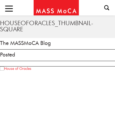
HOUSEOFORACLES_THUMBNAIL-
SQUARE
The MASSMoCA Blog
Posted