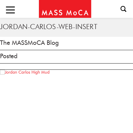
JORDAN-CARLOS-WEB-INSERT
The MASSMoCA Blog
Posted