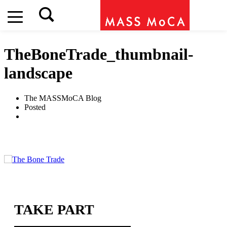
TheBoneTrade_thumbnail-
landscape
The MASSMoCA Blog
Posted
TAKE PART