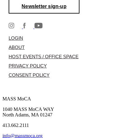
Newsletter sign-up
LOGIN
ABOUT
HOST EVENTS / OFFICE SPACE
PRIVACY POLICY
CONSENT POLICY
MASS MoCA
1040 MASS MoCA WAY
North Adams, MA 01247
413.662.2111
info@massmoca.org