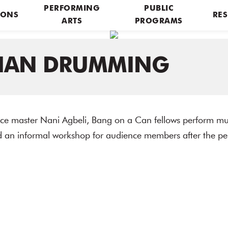
PERFORMING
PUBLIC
IONS
RES
ARTS
PROGRAMS
IAN DRUMMING
e master Nani Agbeli, Bang on a Can fellows perform mu
d an informal workshop for audience members after the p