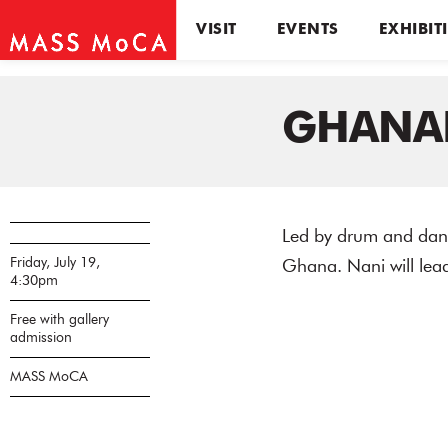
VISIT
EVENTS
EXHIBIT
GHANA
Led by drum and danc
Friday, July 19,
Ghana. Nani will lea
4:30pm
Free with gallery
admission
MASS MoCA