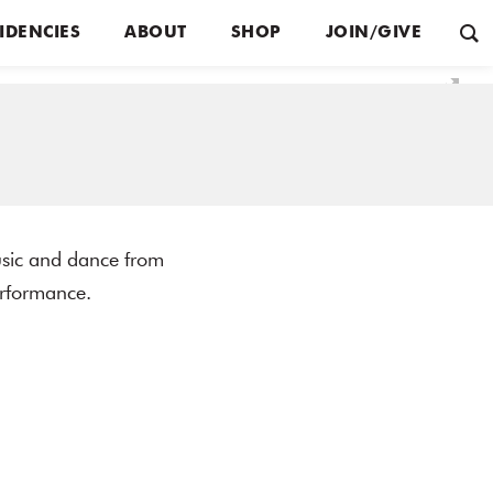
IDENCIES
ABOUT
SHOP
JOIN/GIVE
sic and dance from
erformance.