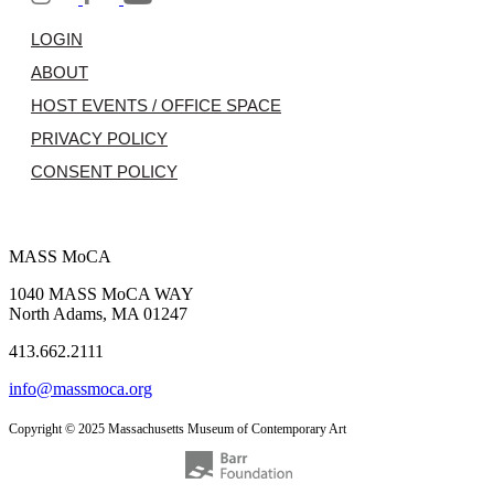
LOGIN
ABOUT
HOST EVENTS / OFFICE SPACE
PRIVACY POLICY
CONSENT POLICY
MASS MoCA
1040 MASS MoCA WAY
North Adams, MA 01247
413.662.2111
info@massmoca.org
Copyright © 2025 Massachusetts Museum of Contemporary Art