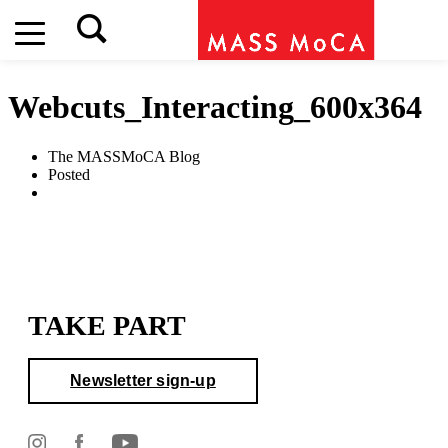
Webcuts_Interacting_600x364
The MASSMoCA Blog
Posted
TAKE PART
Newsletter sign-up