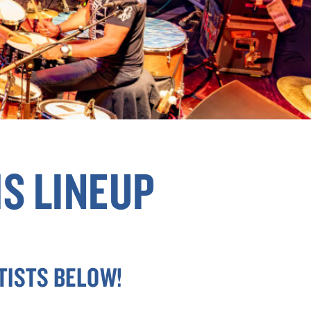
S LINEUP
TISTS BELOW!