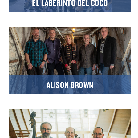
EL LABERINTO DEL COCO
ALISON BROWN