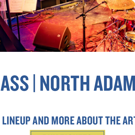
ASS | NORTH ADAM
 LINEUP AND MORE ABOUT THE AR