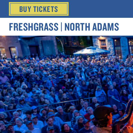
BUY
TICKETS
FRESHGRASS | NORTH ADAMS