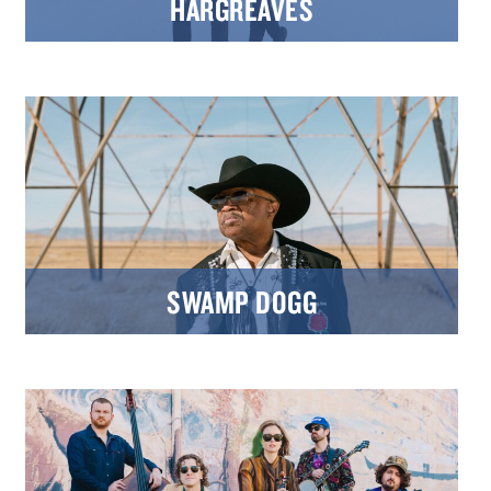
HARGREAVES
SWAMP DOGG