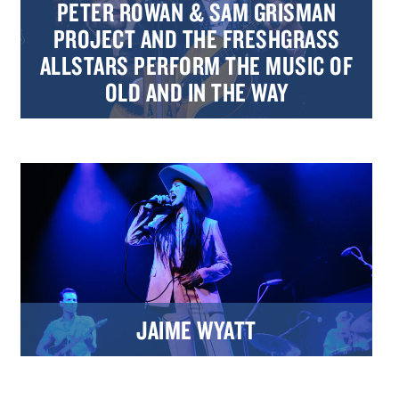
PETER ROWAN & SAM GRISMAN
PROJECT AND THE FRESHGRASS
ALLSTARS PERFORM THE MUSIC OF
OLD AND IN THE WAY
JAIME WYATT