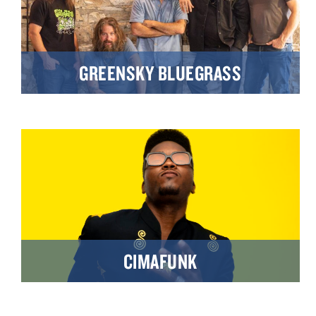
GREENSKY BLUEGRASS
CIMAFUNK