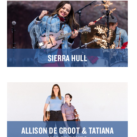
SIERRA HULL
ALLISON DE GROOT & TATIANA