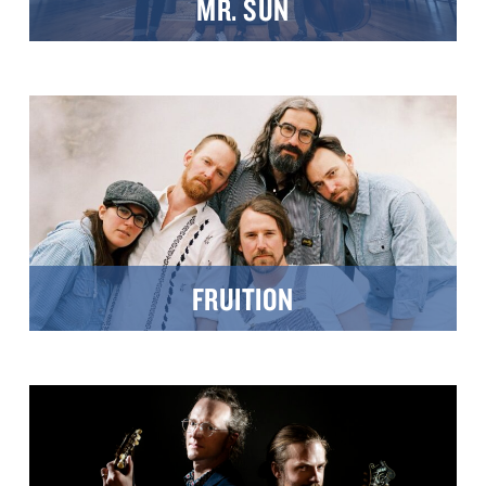
MR. SUN
FRUITION