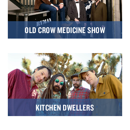
OLD CROW MEDICINE SHOW
KITCHEN DWELLERS