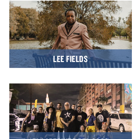
LEE FIELDS