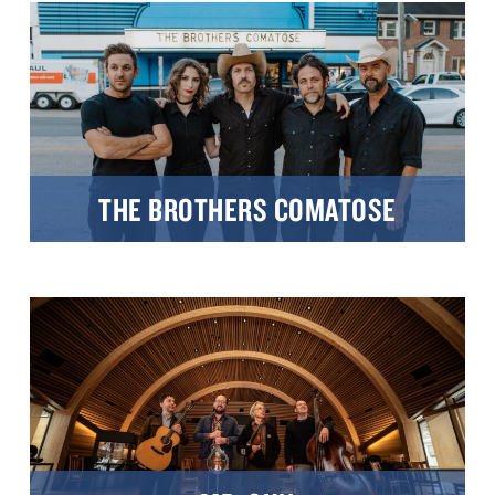
THE BROTHERS COMATOSE