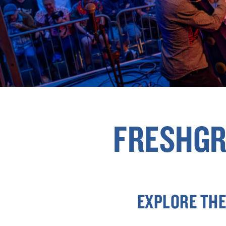
FRESHGR
EXPLORE THE