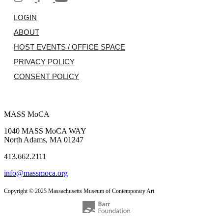
LOGIN
ABOUT
HOST EVENTS / OFFICE SPACE
PRIVACY POLICY
CONSENT POLICY
MASS MoCA
1040 MASS MoCA WAY
North Adams, MA 01247
413.662.2111
info@massmoca.org
Copyright © 2025 Massachusetts Museum of Contemporary Art