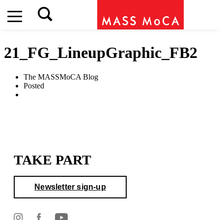
21_FG_LineupGraphic_FB2
The MASSMoCA Blog
Posted
TAKE PART
Newsletter sign-up