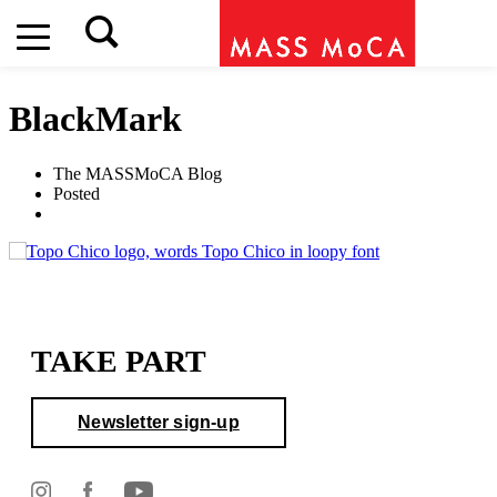
BlackMark
The MASSMoCA Blog
Posted
TAKE PART
Newsletter sign-up