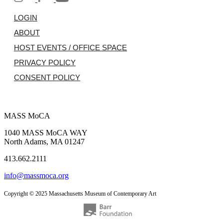
LOGIN
ABOUT
HOST EVENTS / OFFICE SPACE
PRIVACY POLICY
CONSENT POLICY
MASS MoCA
1040 MASS MoCA WAY
North Adams, MA 01247
413.662.2111
info@massmoca.org
Copyright © 2025 Massachusetts Museum of Contemporary Art