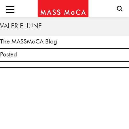
VALERIE JUNE
The MASSMoCA Blog
Posted