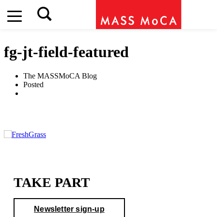
fg-jt-field-featured
The MASSMoCA Blog
Posted
TAKE PART
Newsletter sign-up