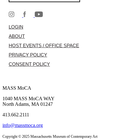
LOGIN
ABOUT
HOST EVENTS / OFFICE SPACE
PRIVACY POLICY
CONSENT POLICY
MASS MoCA
1040 MASS MoCA WAY
North Adams, MA 01247
413.662.2111
info@massmoca.org
Copyright © 2025 Massachusetts Museum of Contemporary Art