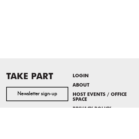
TAKE PART
LOGIN
ABOUT
Newsletter sign-up
HOST EVENTS / OFFICE
SPACE
PRIVACY POLICY
CONSENT POLICY