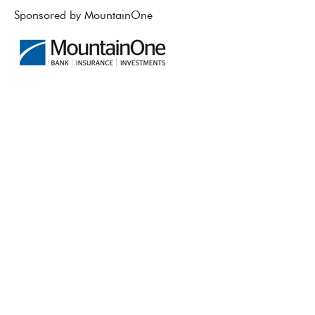
Sponsored by MountainOne