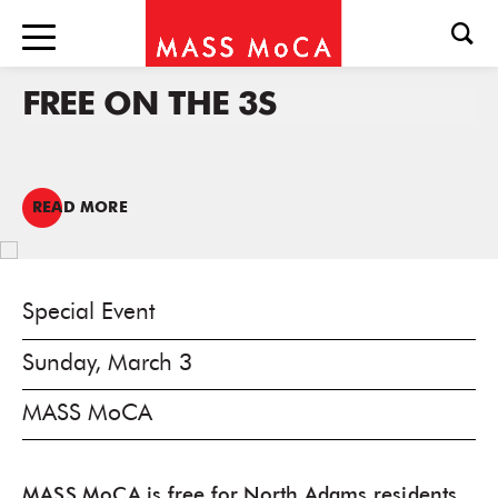
FREE ON THE 3S
READ MORE
Special Event
Sunday, March 3
MASS MoCA
MASS MoCA is free for North Adams residents