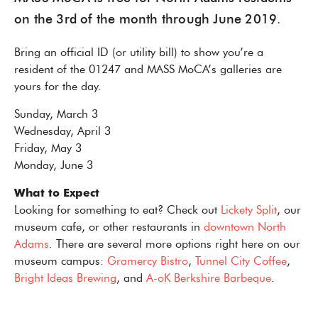
on the 3rd of the month through June 2019.
Bring an official ID (or utility bill) to show you’re a
resident of the 01247 and MASS MoCA’s galleries are
yours for the day.
Sunday, March 3
Wednesday, April 3
Friday, May 3
Monday, June 3
What to Expect
Looking for something to eat? Check out
Lickety Split
, our
museum cafe, or other restaurants in
downtown North
Adams
. There are several more options right here on our
museum campus:
Gramercy Bistro
,
Tunnel City Coffee
,
Bright Ideas Brewing
, and
A-oK Berkshire Barbeque
.