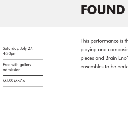
FOUND
This performance is th
Saturday, July 27,
playing and composing
4:30pm
pieces and Brain Eno’
Free with gallery
ensembles to be perfo
admission
MASS MoCA