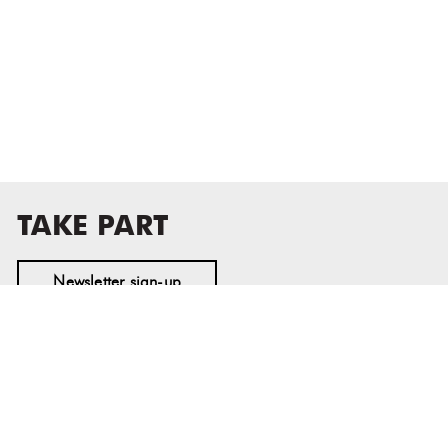
TAKE PART
Newsletter sign-up
MASS MoCA