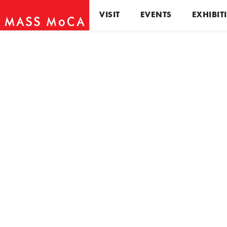
VISIT
EVENTS
EXHIBIT