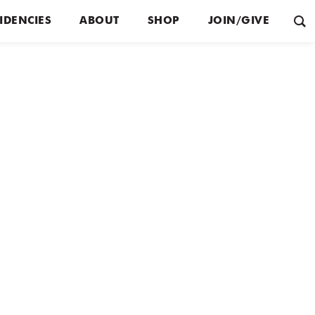
IDENCIES
ABOUT
SHOP
JOIN/GIVE