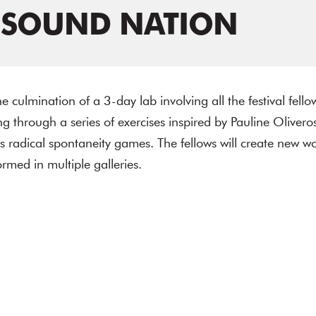
 SOUND NATION
e culmination of a 3-day lab involving all the festival fell
 through a series of exercises inspired by Pauline Olivero
s radical spontaneity games. The fellows will create new wo
rmed in multiple galleries.