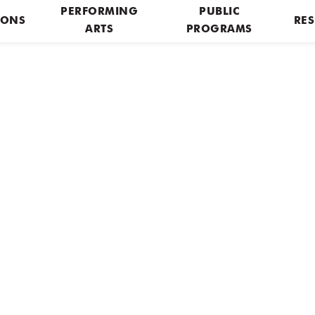
PERFORMING
PUBLIC
IONS
RES
ARTS
PROGRAMS