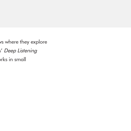
ows where they explore
s’
Deep Listening
rks in small