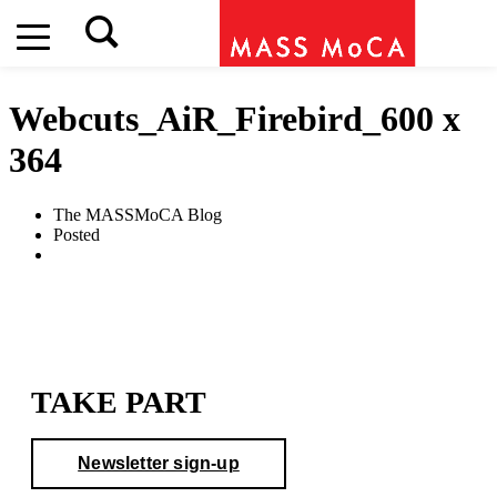
Webcuts_AiR_Firebird_600 x
364
The MASSMoCA Blog
Posted
TAKE PART
Newsletter sign-up