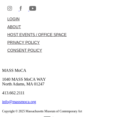
LOGIN
ABOUT
HOST EVENTS / OFFICE SPACE
PRIVACY POLICY
CONSENT POLICY
MASS MoCA
1040 MASS MoCA WAY
North Adams, MA 01247
413.662.2111
info@massmoca.org
Copyright © 2025 Massachusetts Museum of Contemporary Art