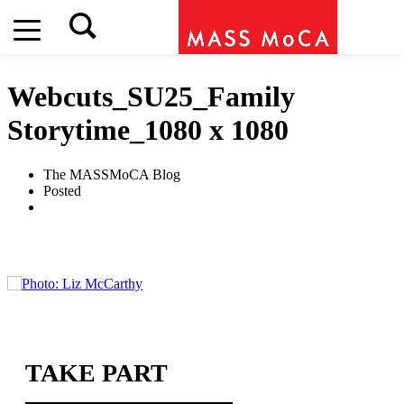
Webcuts_SU25_Family
Storytime_1080 x 1080
The MASSMoCA Blog
Posted
TAKE PART