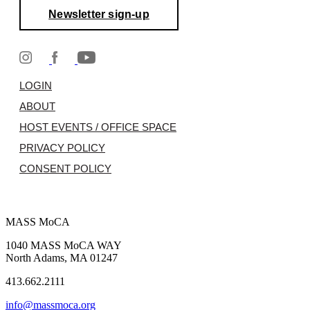
Newsletter sign-up
LOGIN
ABOUT
HOST EVENTS / OFFICE SPACE
PRIVACY POLICY
CONSENT POLICY
MASS MoCA
1040 MASS MoCA WAY
North Adams, MA 01247
413.662.2111
info@massmoca.org